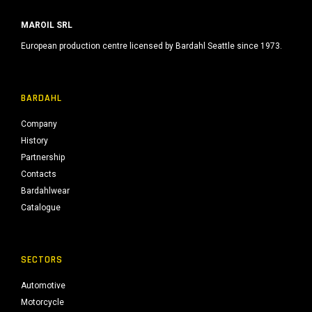
MAROIL SRL
European production centre licensed by Bardahl Seattle since 1973.
BARDAHL
Company
History
Partnership
Contacts
Bardahlwear
Catalogue
SECTORS
Automotive
Motorcycle