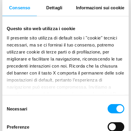
temperatures, thus also assuring
Consenso
Dettagli
Informazioni sui cookie
a consistent response of the suspension under all conditions.
The exclusive BARDAHL POLAR PLUS Formula, improved by the
Questo sito web utilizza i cookie
special anti- stick
Il presente sito utilizza di default solo i "cookie" tecnici
and anti-slip additives, always assures the correct friction
necessari, ma se ci fornirai il tuo consenso, potremo
coefficient, to the benefit of
utilizzare cookie di terze parti o di profilazione, per
migliorare e facilitare la navigazione, riconoscendo le tue
the precise and smooth work of the suspension.
precedenti interazioni con noi. Ricorda che la chiusura
del banner con il tasto X comporta il permanere delle sole
PRODUCT FEATURES
impostazioni di default, pertanto l’esperienza di
navigazione può essere compromessa. Invitiamo a
Best protection of the mechanic organs of the engine
prendere visione della nostra policy in conformità al Reg.
UE 679/2016 (GDPR) ai seguenti link Cookie Policy e
from wear, corrosion and rust.
S
Privacy Policy.
Greater longevity and cleanliness of all organs of
Necessari
e
suspension.
l
e
Special anti-oxidizing agents reduce the oxidation
Preferenze
z