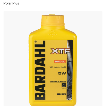
Polar Plus