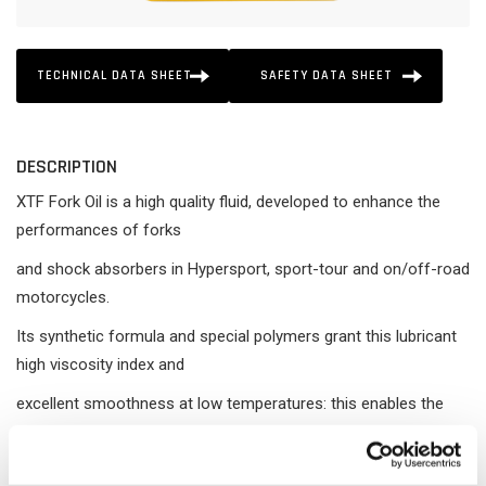
TECHNICAL DATA SHEET
SAFETY DATA SHEET
DESCRIPTION
XTF Fork Oil is a high quality fluid, developed to enhance the
performances of forks
and shock absorbers in Hypersport, sport-tour and on/off-road
motorcycles.
Its synthetic formula and special polymers grant this lubricant
high viscosity index and
excellent smoothness at low temperatures: this enables the
product to achieve very
good and constant performances in a wide range of