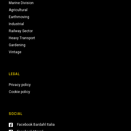
Marine Division
Agricultural
Earthmoving
Industrial
Railway Sector
Heavy Transport
Gardening
Vintage
LEGAL
Privacy policy
Cookie policy
SOCIAL
Facebook Bardahl Italia