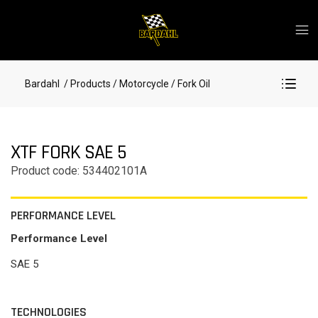
Bardahl
/ Products
/ Motorcycle
/ Fork Oil
XTF FORK SAE 5
Product code: 534402101A
PERFORMANCE LEVEL
Performance Level
SAE 5
TECHNOLOGIES