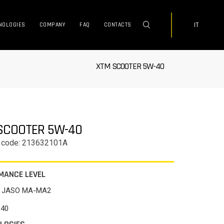
IT
NOLOGIES
COMPANY
FAQ
CONTACTS
XTM SCOOTER 5W-40
SCOOTER 5W-40
 code: 213632101A
MANCE LEVEL
/ JASO MA-MA2
-40