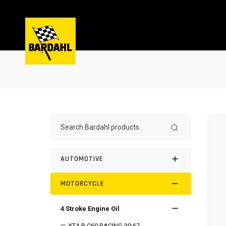
AUTOMOTIVE
MOTORCYCLE
4 Stroke Engine Oil
XT4-R C60 RACING 39.67