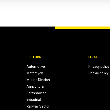
SECTORS
LEGAL
Automotive
Privacy policy
Motorcycle
Cookie policy
Marine Division
Agricultural
Earthmoving
Industrial
Railway Sector