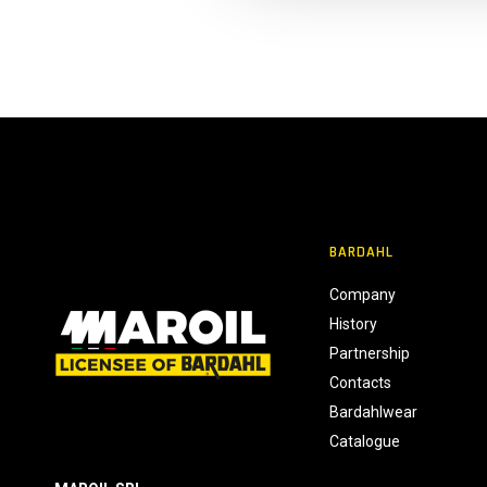
l
c
o
n
s
e
n
s
o
BARDAHL
Company
History
Partnership
Contacts
Bardahlwear
Catalogue