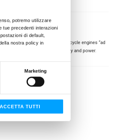
nsenso, potremo utilizzare
le tue precedenti interazioni
ostazioni di default,
ene formula and the 4-stroke motorcycle engines “ad
lla nostra policy in
otection allowing greater efficiency and power.
l oils..
Marketing
ACCETTA TUTTI