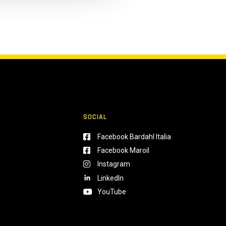
SOCIAL
Facebook Bardahl Italia
Facebook Maroil
Instagram
LinkedIn
YouTube