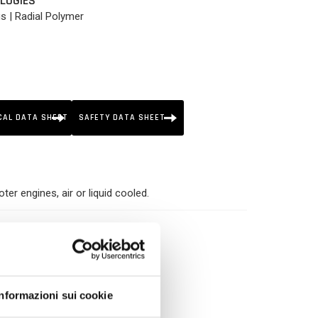
LOGIES
us | Radial Polymer
CAL DATA SHEET
SAFETY DATA SHEET
er engines, air or liquid cooled.
h Shear Stability
ness
Informazioni sui cookie