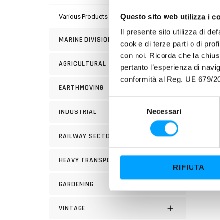
Questo sito web utilizza i c
Various Products
PROP
Il presente sito utilizza di de
MARINE DIVISION
cookie di terze parti o di pro
Super
con noi. Ricorda che la chius
AGRICULTURAL
Barda
pertanto l’esperienza di nav
conformità al Reg. UE 679/20
hoc” a
EARTHMOVING
Bardah
S
Necessari
INDUSTRIAL
e
l
RAILWAY SECTOR
e
z
HEAVY TRANSPORT
i
RIFIUTA
o
GARDENING
n
e
d
VINTAGE
e