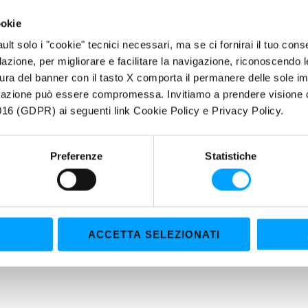
Ensures top lubrication efficiency even under high stress conditions
ookie
ERTIES
fault solo i "cookie" tecnici necessari, ma se ci fornirai il tuo co
filazione, per migliorare e facilitare la navigazione, riconoscendo 
ior Performance - Total Protection
ura del banner con il tasto X comporta il permanere delle sole imp
hl advanced technology, thanks to the exclusive Polar Plus + Fuller
igazione può essere compromessa. Invitiamo a prendere visione de
16 (GDPR) ai seguenti link Cookie Policy e Privacy Policy.
dditivation, MCO Tailored Chemistry System, provides total engine pr
l lubricants ensure significantly higher performance than conventiona
Preferenze
Statistiche
ACCETTA SELEZIONATI