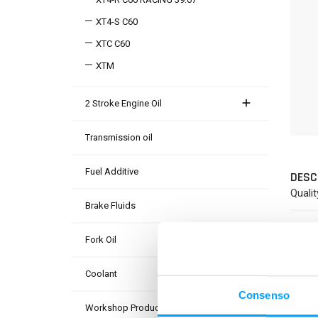
XT4-S C60
XTC C60
XTM
2 Stroke Engine Oil
Transmission oil
Fuel Additive
DESC
Qualit
Brake Fluids
PROD
Fork Oil
Coolant
Consenso
Workshop Products