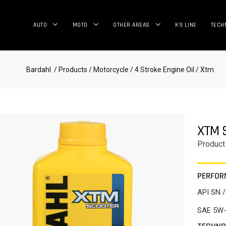
AUTO
MOTO
OTHER AREAS
K9 LINE
TECH
Bardahl
/ Products
/ Motorcycle
/ 4 Stroke Engine Oil
/ Xtm
XTM 
Product
PERFOR
API SN 
SAE 5W