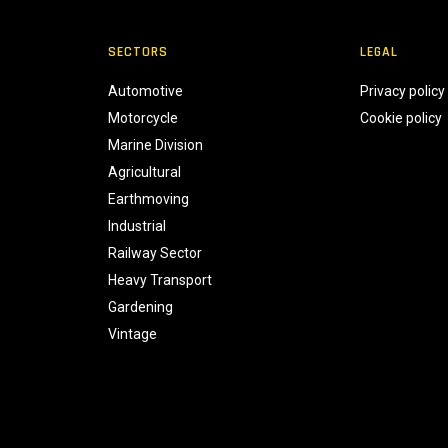
SECTORS
LEGAL
Automotive
Privacy policy
Motorcycle
Cookie policy
Marine Division
Agricultural
Earthmoving
Industrial
Railway Sector
Heavy Transport
Gardening
Vintage