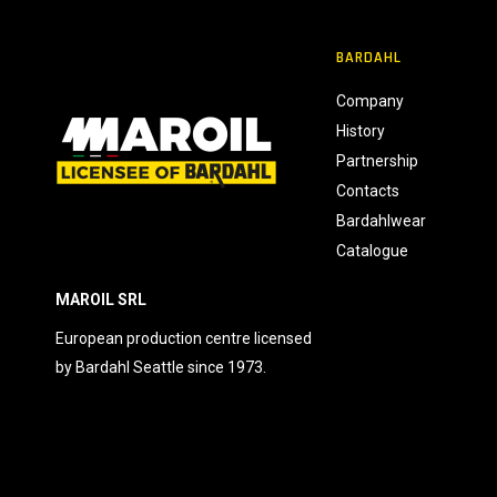
n
s
BARDAHL
e
n
Company
s
History
o
Partnership
Contacts
Bardahlwear
Catalogue
MAROIL SRL
European production centre licensed
by Bardahl Seattle since 1973.