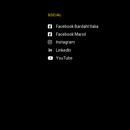
SOCIAL
Facebook Bardahl Italia
Facebook Maroil
Instagram
LinkedIn
YouTube