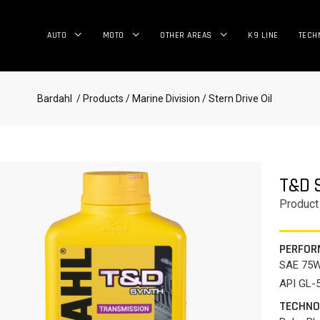
AUTO
MOTO
OTHER AREAS
K9 LINE
TECH
Bardahl
/ Products
/ Marine Division
/ Stern Drive Oil
T&D 
Product
PERFOR
SAE 75
API GL-5
TECHNO