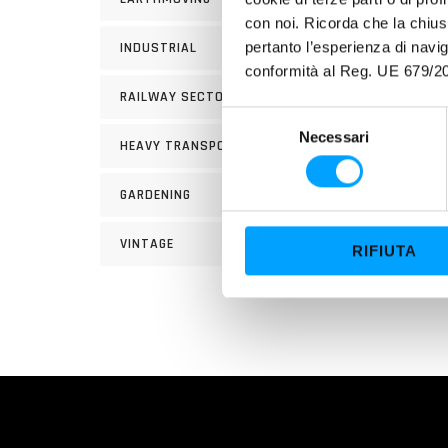
con noi. Ricorda che la chius
pertanto l’esperienza di nav
INDUSTRIAL
PROP
conformità al Reg. UE 679/20
RAILWAY SECTOR
Its e
S
a pola
Necessari
e
HEAVY TRANSPORT
Its ex
l
and wo
e
GARDENING
z
reduc
i
VINTAGE
RIFIUTA
o
n
e
d
e
l
c
o