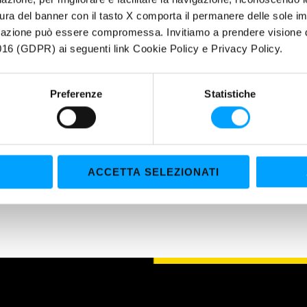
Grants a longer life and a greater cleanliness of all engine parts
ura del banner con il tasto X comporta il permanere delle sole imp
igazione può essere compromessa. Invitiamo a prendere visione de
ERTIES
16 (GDPR) ai seguenti link Cookie Policy e Privacy Policy.
xclusive BARDAHL POLAR PLUS – FULLERENE C60 anti-friction Formula bu
r molecule area and the Fullerene C60 molecules as a final protectio
Preferenze
Statistiche
traordinary EP (extreme pressure) properties make it suitable to be u
rk under general severe conditions and critical lubrication, such as hy
tion gears.
ACCETTA SELEZIONATI