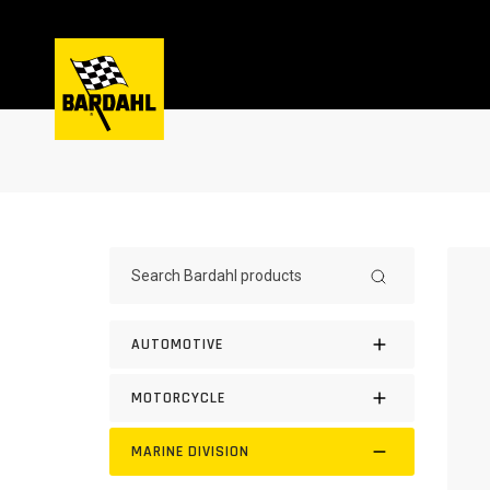
AUTOMOTIVE
MOTORCYCLE
MARINE DIVISION