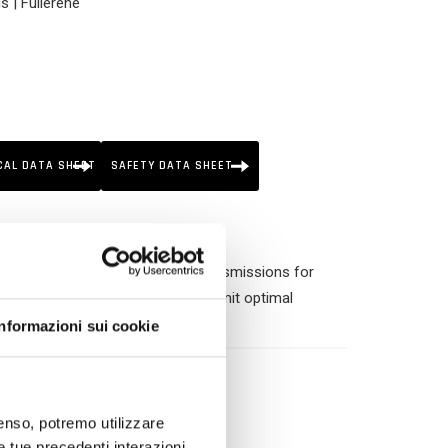
s | Fullerene
CAL DATA SHEET
SAFETY DATA SHEET
of outboard engines and marine transmissions for
-wear and anti-foam properties permit optimal
most severe conditions of use.
Informazioni sui cookie
nsenso, potremo utilizzare
le tue precedenti interazioni