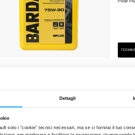
Polar Plu
TECHNI
RIPTION
cial lubricant for gear systems of stern drive groups, stern drives 
oils with a SAE 75W-90 viscosity are required. Its excellent EP, anti
cation and protection of gears, even when heavily loaded and in the 
Dettagli
UCT FEATURES
ookie
Excellent protection of gears against wear and heavy loads
fault solo i "cookie" tecnici necessari, ma se ci fornirai il tuo co
Better efficiency of transmission
filazione, per migliorare e facilitare la navigazione, riconoscendo 