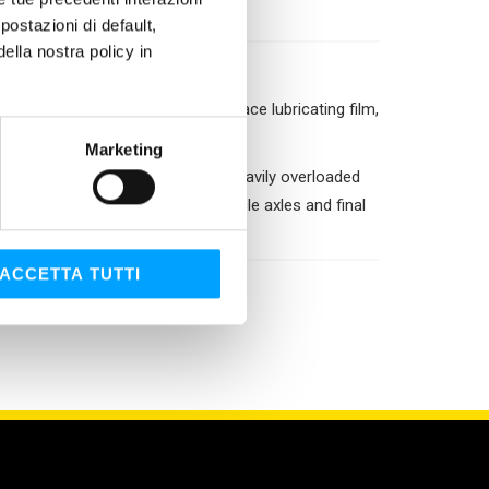
ostazioni di default,
lla nostra policy in
ilds a protection layer: a surface lubricating film,
n device.
Marketing
sed in all gear systems that are heavily overloaded
poid differentials, industrial vehicle axles and final
ACCETTA TUTTI