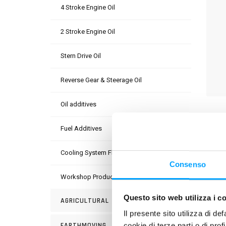
4 Stroke Engine Oil
2 Stroke Engine Oil
Stern Drive Oil
Reverse Gear & Steerage Oil
Oil additives
DESC
Fuel Additives
A spe
which 
Cooling System Fluids
lubri
Consenso
Workshop Products
PROD
Questo sito web utilizza i c
AGRICULTURAL
Il presente sito utilizza di de
EARTHMOVING
cookie di terze parti o di pro