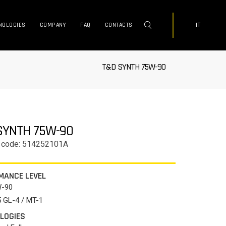
IT
NOLOGIES
COMPANY
FAQ
CONTACTS
T&D SYNTH 75W-90
SYNTH 75W-90
 code: 514252101A
MANCE LEVEL
W-90
 GL-4 / MT-1
LOGIES