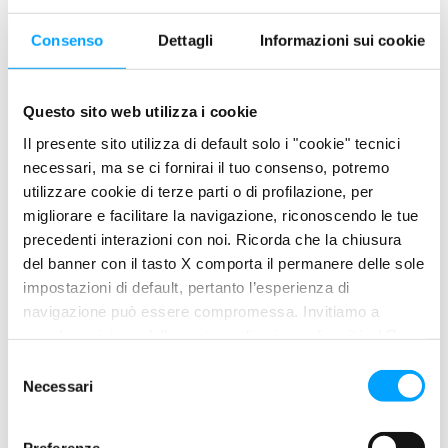
Consenso
Dettagli
Informazioni sui cookie
An abnormal quantity of white fumes at the exhaust is a clear
sign of excessive oil consumption, which leaks into the
combustion chamber and therefore burns together with the
Questo sito web utilizza i cookie
fuel.
Il presente sito utilizza di default solo i "cookie" tecnici
necessari, ma se ci fornirai il tuo consenso, potremo
SOLUTION
utilizzare cookie di terze parti o di profilazione, per
migliorare e facilitare la navigazione, riconoscendo le tue
Restores the tightness of the rings, improves
precedenti interazioni con noi. Ricorda che la chiusura
compression and reduces engine noise
del banner con il tasto X comporta il permanere delle sole
Reduces friction between the moving parts of the engine
impostazioni di default, pertanto l’esperienza di
with a special protective film
navigazione può essere compromessa. Invitiamo a
Improve engine compression and performance
prendere visione della nostra policy in conformità al Reg.
UE 679/2016 (GDPR) ai seguenti link Cookie Policy e
S
USE
Privacy Policy.
Necessari
e
l
e
With each oil change, with the engine warm, add the following
Preferenze