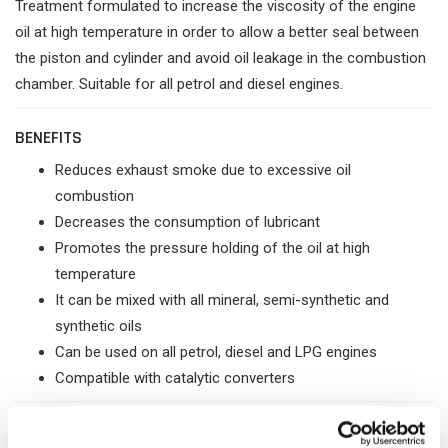
Treatment formulated to increase the viscosity of the engine
oil at high temperature in order to allow a better seal between
the piston and cylinder and avoid oil leakage in the combustion
chamber. Suitable for all petrol and diesel engines.
BENEFITS
Reduces exhaust smoke due to excessive oil
combustion
Decreases the consumption of lubricant
Promotes the pressure holding of the oil at high
temperature
It can be mixed with all mineral, semi-synthetic and
synthetic oils
Can be used on all petrol, diesel and LPG engines
Compatible with catalytic converters
PROBLEM