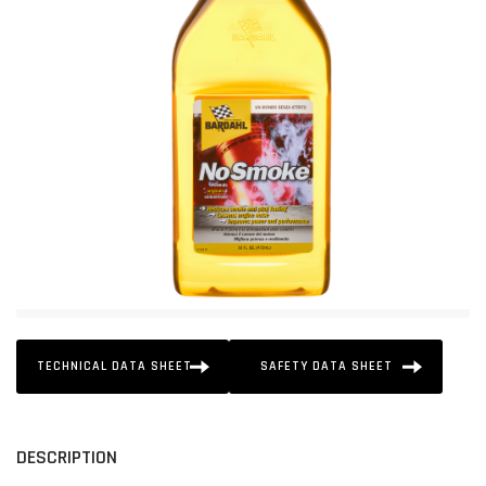
TECHNICAL DATA SHEET
SAFETY DATA SHEET
DESCRIPTION