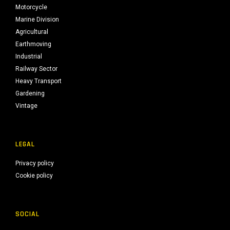
Motorcycle
Marine Division
Agricultural
Earthmoving
Industrial
Railway Sector
Heavy Transport
Gardening
Vintage
LEGAL
Privacy policy
Cookie policy
SOCIAL