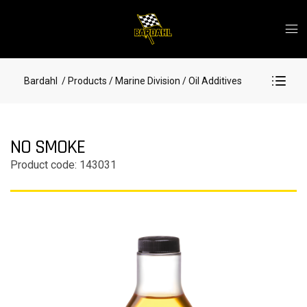
Bardahl
/ Products
/ Marine Division
/ Oil Additives
NO SMOKE
Product code: 143031