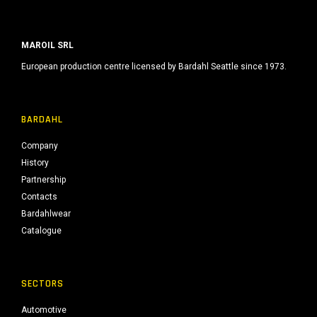
MAROIL SRL
European production centre licensed by Bardahl Seattle since 1973.
BARDAHL
Company
History
Partnership
Contacts
Bardahlwear
Catalogue
SECTORS
Automotive