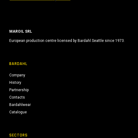
MAROIL SRL
European production centre licensed by Bardahl Seattle since 1973.
BARDAHL
Company
History
Partnership
Contacts
Bardahlwear
Catalogue
SECTORS