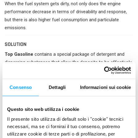
When the fuel system gets dirty, not only does the engine
performance decrease in terms of driveability and response,
but there is also higher fuel consumption and particulate
emissions.
SOLUTION
Top Gasoline
contains a special package of detergent and
dispersing substances that allow the deposits to be effectively
removed from the first treatment, restoring the regular fuel
supply to the combustion chamber and consequently the
energy efficiency of the engine.
Consenso
Dettagli
Informazioni sui cookie
Its use, continuous or periodic, allows to keep the fuel system
clean, preventing the accumulation of dirt on injectors, valves
Questo sito web utilizza i cookie
and carburettors, thus avoiding the progressive decline in
Il presente sito utilizza di default solo i "cookie" tecnici
engine performance. In this way it prevents the increase in
necessari, ma se ci fornirai il tuo consenso, potremo
polluting emissions and improves fuel economy.
utilizzare cookie di terze parti o di profilazione, per