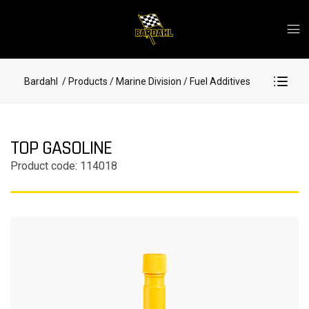
Bardahl
/ Products
/ Marine Division
/ Fuel Additives
TOP GASOLINE
Product code: 114018