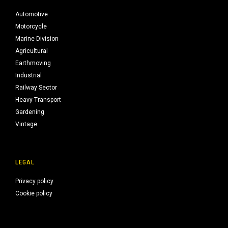
Automotive
Motorcycle
Marine Division
Agricultural
Earthmoving
Industrial
Railway Sector
Heavy Transport
Gardening
Vintage
LEGAL
Privacy policy
Cookie policy