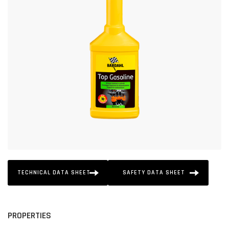
TECHNICAL DATA SHEET
SAFETY DATA SHEET
PROPERTIES