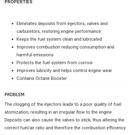
PROPERTIES
Eliminates deposits from injectors, valves and
carburetors, restoring engine performance
Keeps the fuel system clean and lubricated
Improves combustion reducing consumption and
harmful emissions
Protects the fuel system from corrosi
Improves lubricity and helps control engine wear
Contains Octane Booster
PROBLEM
The clogging of the injectors leads to a poor quality of fuel
atomization, resulting in an irregular flow to the engine.
Deposits can also cause the valves to stick, thus altering the
correct fuel/air ratio and therefore the combustion efficiency.