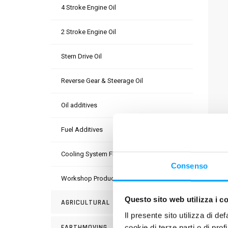
4 Stroke Engine Oil
2 Stroke Engine Oil
Stern Drive Oil
Reverse Gear & Steerage Oil
Oil additives
Fuel Additives
DESC
Cooling System Fluids
Pre-di
Consenso
circui
Workshop Products
Techn
Questo sito web utilizza i c
AGRICULTURAL
corros
Il presente sito utilizza di de
Free f
EARTHMOVING
cookie di terze parti o di pro