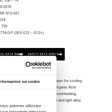
NC 956 – 16
580:2010
 NF R15-601
034
S 759
 774-D/F (SFU G12 – G12+)
.3
24 SNF
TL 5048
CAL DATA SHEET
SAFETY DATA SHEET
nonregenerated ethylene glycol. Proper for cooling
Informazioni sui cookie
m “long life” fluids of OAT type (Organic Acid
inder heats and water pumps) from overheating,
y the ones with parts in aluminium and light alloy.
nsenso, potremo utilizzare
le tue precedenti interazioni