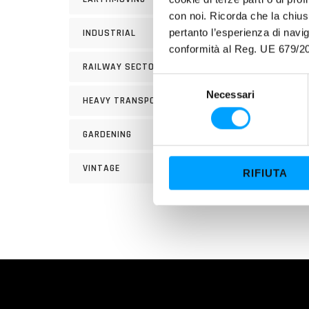
con noi. Ricorda che la chius
USE
pertanto l’esperienza di nav
INDUSTRIAL
INSTR
conformità al Reg. UE 679/20
approx
RAILWAY SECTOR
the us
S
other
Necessari
e
HEAVY TRANSPORT
l
e
GARDENING
z
i
VINTAGE
RIFIUTA
o
n
e
d
e
l
c
o