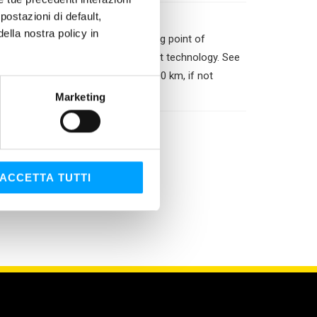
ostazioni di default,
lla nostra policy in
water dilution. Permits a freezing point of
om mixing with fluids of a different technology. See
 every three years or after 250,000 km, if not
Marketing
ACCETTA TUTTI