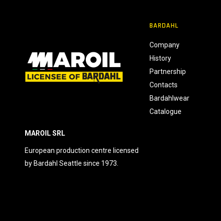
n
s
BARDAHL
e
n
Company
s
History
o
Partnership
Contacts
Bardahlwear
Catalogue
MAROIL SRL
European production centre licensed
by Bardahl Seattle since 1973.