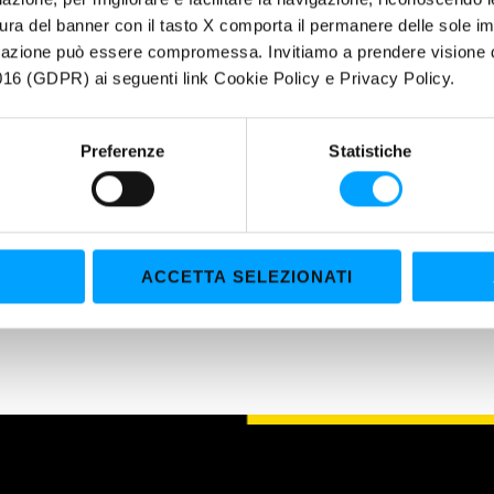
ura del banner con il tasto X comporta il permanere delle sole imp
igazione può essere compromessa. Invitiamo a prendere visione de
UCTIONS FOR USE: A ready-to use product, does not need any further 
16 (GDPR) ai seguenti link Cookie Policy e Privacy Policy.
imately -37°C and a boiling point of approximately 108°C. Abstain fr
e manual of the manufacturing company, previously. Replace the fluid
wise suggested by the manufacturer.
Preferenze
Statistiche
ACCETTA SELEZIONATI