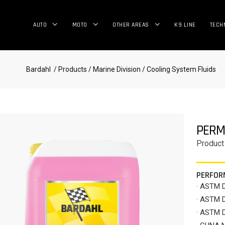
AUTO
MOTO
OTHER AREAS
K9 LINE
TECH
Bardahl
/ Products
/ Marine Division
/ Cooling System Fluids
PERM
Product
PERFOR
· ASTM 
· ASTM 
· ASTM 