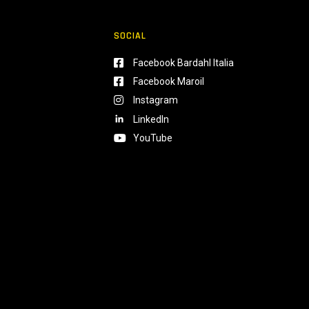
SOCIAL
Facebook Bardahl Italia
Facebook Maroil
Instagram
LinkedIn
YouTube