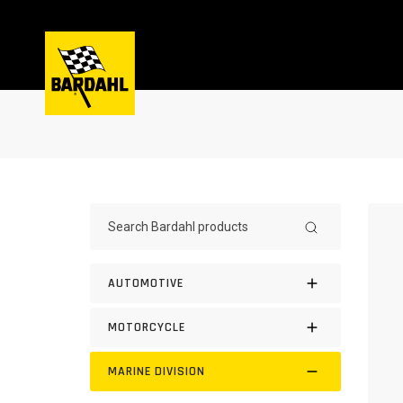
AUTOMOTIVE
MOTORCYCLE
MARINE DIVISION