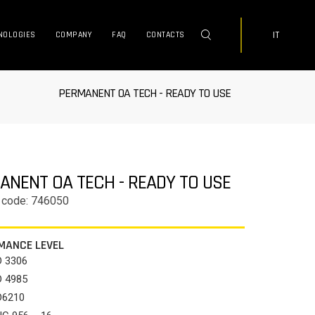
IT
NOLOGIES
COMPANY
FAQ
CONTACTS
PERMANENT OA TECH - READY TO USE
ANENT OA TECH - READY TO USE
 code: 746050
MANCE LEVEL
D 3306
D 4985
D6210