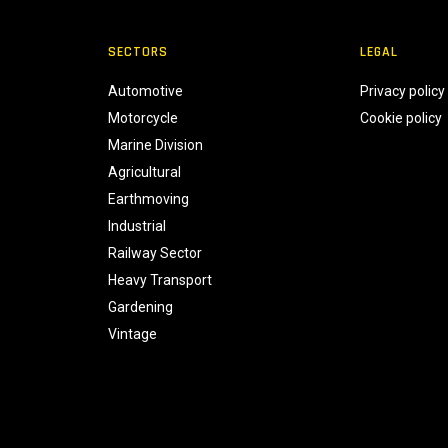
SECTORS
LEGAL
Automotive
Privacy policy
Motorcycle
Cookie policy
Marine Division
Agricultural
Earthmoving
Industrial
Railway Sector
Heavy Transport
Gardening
Vintage