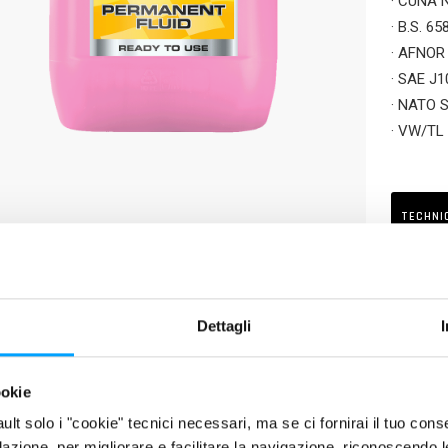
· CUNA 
· B.S. 6
· AFNOR
· SAE J1
· NATO 
· VW/TL
· MB 325
· MAN 3
· MTU M
TECHNI
RIPTION
luted and ready-to-use cooling and antifreeze liquid, based on pure 
Dettagli
ts of cars, motorcycles and commercial vehicles which require premiu
ology). Protects the whole cooling system (radiators, cylinders, cyl
ookie
ion and encrustation. Suitable for new generation engines, particularl
fault solo i "cookie" tecnici necessari, ma se ci fornirai il tuo co
rom nitrites, amines, phosphates, silicates and borates.
filazione, per migliorare e facilitare la navigazione, riconoscendo 