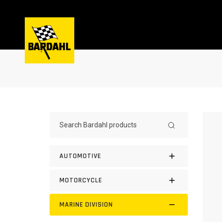
AUTOMOTIVE
MOTORCYCLE
MARINE DIVISION