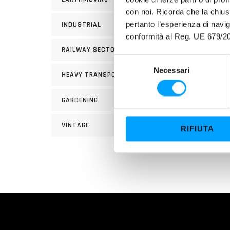
INSTR
con noi. Ricorda che la chius
approx
pertanto l’esperienza di nav
INDUSTRIAL
the u
conformità al Reg. UE 679/20
RAILWAY SECTOR
S
Necessari
e
HEAVY TRANSPORT
l
e
GARDENING
z
i
VINTAGE
RIFIUTA
o
n
e
d
e
l
c
o