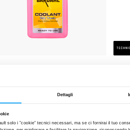
TECHNI
RIPTION
luted and ready-to-use cooling and antifreeze liquid, based on pure 
its of high-performing engines of motorcycles, scooters and quads wh
nic Acid Technology). Protects the whole cooling system (radiators, 
Dettagli
ating, corrosion and encrustation. Particularly suitable for the new 
nium and magnesium alloy. Free from nitrites, amines, phosphates, si
ookie
fault solo i "cookie" tecnici necessari, ma se ci fornirai il tuo co
filazione, per migliorare e facilitare la navigazione, riconoscendo 