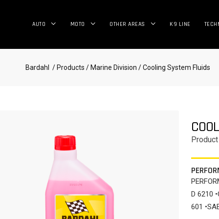
AUTO
MOTO
OTHER AREAS
K9 LINE
TECH
Bardahl
/ Products
/ Marine Division
/ Cooling System Fluids
COOL
Product
PERFOR
PERFORM
D 6210 
601 •SA