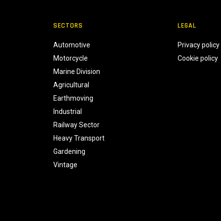
SECTORS
LEGAL
Automotive
Privacy policy
Motorcycle
Cookie policy
Marine Division
Agricultural
Earthmoving
Industrial
Railway Sector
Heavy Transport
Gardening
Vintage