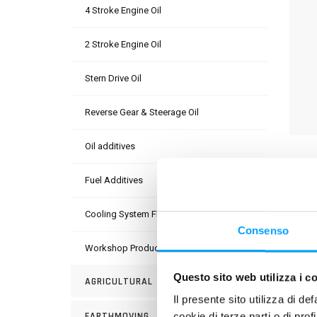
4 Stroke Engine Oil
2 Stroke Engine Oil
Stern Drive Oil
Reverse Gear & Steerage Oil
Oil additives
DESC
Fuel Additives
Pre-di
circu
Cooling System Fluids
(Orga
Consenso
overhe
Workshop Products
alumi
Questo sito web utilizza i c
AGRICULTURAL
Il presente sito utilizza di de
USE
EARTHMOVING
cookie di terze parti o di pro