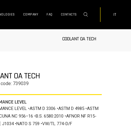
IT
NOLOGIES
COMPANY
FAQ
CONTACTS
COOLANT OA TECH
ANT OA TECH
 code: 739039
MANCE LEVEL
ANCE LEVEL •ASTM D 3306 •ASTM D 4985 •ASTM
•CUNA NC 956–16 •B.S. 6580:2010 •AFNOR NF R15-
E J1034 •NATO S 759 •VW/TL 774-D/F