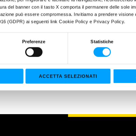
UCTIONS FOR USE: A ready-to use product, does not need any further 
ura del banner con il tasto X comporta il permanere delle sole imp
imately -37°C and a boiling point of approximately 108°C. Abstain fr
igazione può essere compromessa. Invitiamo a prendere visione de
se manual of the manufacturing company, previously.
16 (GDPR) ai seguenti link Cookie Policy e Privacy Policy.
Preferenze
Statistiche
ACCETTA SELEZIONATI