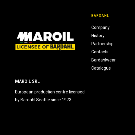
n
s
BARDAHL
e
n
Company
s
History
o
Partnership
Contacts
Bardahlwear
Catalogue
MAROIL SRL
European production centre licensed
by Bardahl Seattle since 1973.