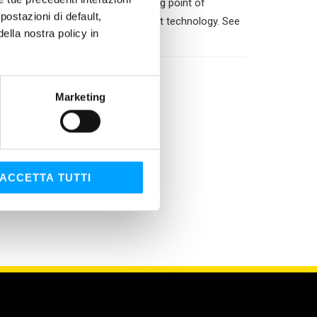
water dilution. Permits a freezing point of
ostazioni di default,
om mixing with fluids of a different technology. See
lla nostra policy in
Marketing
ACCETTA TUTTI