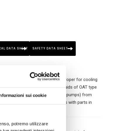
CAL DATA SHEET
SAFETY DATA SHEET
non-regenerated ethylene glycol. Proper for cooling
ich require premium “long life” fluids of OAT type
cylinders, cylinder heats and water pumps) from
Informazioni sui cookie
generation engines, mainly the ones with parts in
licates and borates.
nsenso, potremo utilizzare
le tue precedenti interazioni