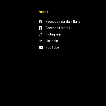
SOCIAL
Facebook Bardahl Italia
Facebook Maroil
Instagram
LinkedIn
YouTube