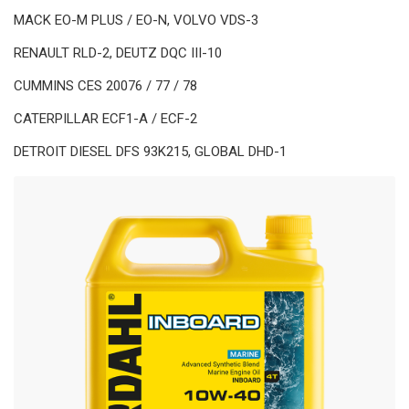
MACK EO-M PLUS / EO-N, VOLVO VDS-3
RENAULT RLD-2, DEUTZ DQC III-10
CUMMINS CES 20076 / 77 / 78
CATERPILLAR ECF1-A / ECF-2
DETROIT DIESEL DFS 93K215, GLOBAL DHD-1
TECHNOLOGIES
Polar Plus