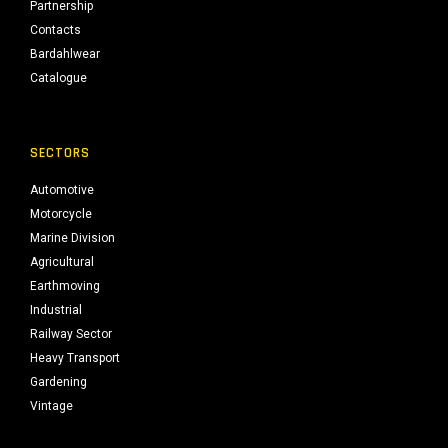
Partnership
Contacts
Bardahlwear
Catalogue
SECTORS
Automotive
Motorcycle
Marine Division
Agricultural
Earthmoving
Industrial
Railway Sector
Heavy Transport
Gardening
Vintage