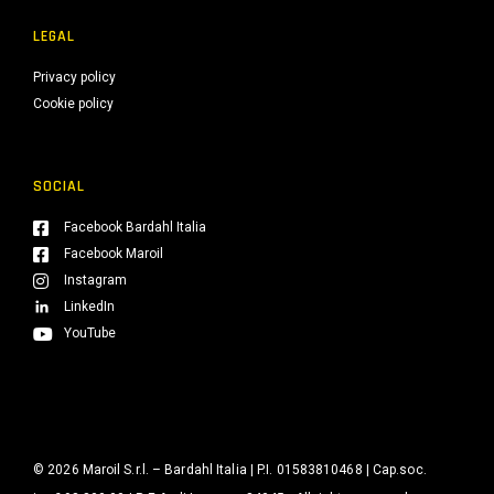
LEGAL
Privacy policy
Cookie policy
SOCIAL
Facebook Bardahl Italia
Facebook Maroil
Instagram
LinkedIn
YouTube
© 2026 Maroil S.r.l. – Bardahl Italia | P.I. 01583810468 | Cap.soc.