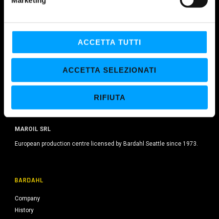
d
e
l
c
ACCETTA TUTTI
o
n
ACCETTA SELEZIONATI
s
e
RIFIUTA
n
s
o
MAROIL SRL
European production centre licensed by Bardahl Seattle since 1973.
BARDAHL
Company
History