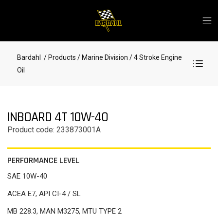
Bardahl
/ Products
/ Marine Division
/ 4 Stroke Engine
Oil
INBOARD 4T 10W-40
Product code: 233873001A
PERFORMANCE LEVEL
SAE 10W-40
ACEA E7, API CI-4 / SL
MB 228.3, MAN M3275, MTU TYPE 2