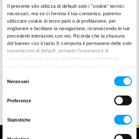
Plus anti-friction Formula forms a molecular film which
Il presente sito utilizza di default solo i "cookie" tecnici
chemically adheres to the metal, thus creating a barrier of
necessari, ma se ci fornirai il tuo consenso, potremo
Iasting protection, friction on all parts of the engine is
utilizzare cookie di terze parti o di profilazione, per
migliorare e facilitare la navigazione, riconoscendo le tue
therefore drastically reduced. The Bardahl Formula offers
precedenti interazioni con noi. Ricorda che la chiusura
improved performance over traditional lubricants.
del banner con il tasto X comporta il permanere delle sole
impostazioni di default, pertanto l’esperienza di
PRODUCT FEATURES
navigazione può essere compromessa. Invitiamo a
Excellent wear protection
prendere visione della nostra policy in conformità al Reg.
Excellent detergent power for the highest motor
UE 679/2016 (GDPR) ai seguenti link Cookie Policy e
S
cleanliness
Privacy Policy.
Necessari
e
Longer life and better cleanliness of all engine parts
l
High protection against corrosion
e
Preferenze
z
i
o
Statistiche
n
e
Marketing