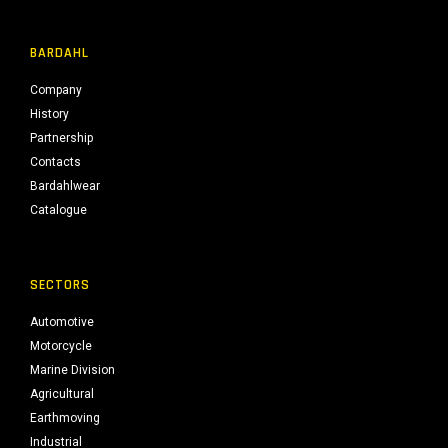
BARDAHL
Company
History
Partnership
Contacts
Bardahlwear
Catalogue
SECTORS
Automotive
Motorcycle
Marine Division
Agricultural
Earthmoving
Industrial