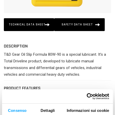
TECHNICAL DATA SHEET
SAFETY DATA SHEET
DESCRIPTION
T&D Gear Oil Slip Formula 80W-90 is a special lubricant. It’s a
Total Driveline product, developed to lubricate manual
transmissions and differential gears of vehicles, industrial
vehicles and commercial heavy duty vehicles.
PRODUCT FEATURES
Greater efficiency and perfect protection of gears.
Good longevity and cleanliness.
Best compatibility with all types of gaskets.
Consenso
Dettagli
Informazioni sui cookie