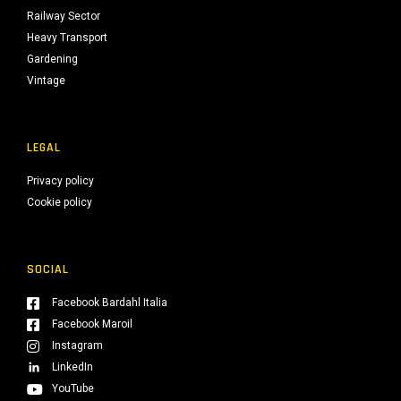
Railway Sector
Heavy Transport
Gardening
Vintage
LEGAL
Privacy policy
Cookie policy
SOCIAL
Facebook Bardahl Italia
Facebook Maroil
Instagram
LinkedIn
YouTube