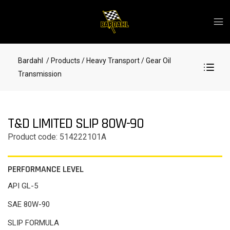
Bardahl
/ Products
/ Heavy Transport
/ Gear Oil
Transmission
T&D LIMITED SLIP 80W-90
Product code: 514222101A
PERFORMANCE LEVEL
API GL-5
SAE 80W-90
SLIP FORMULA