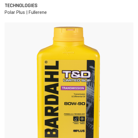
TECHNOLOGIES
Polar Plus | Fullerene