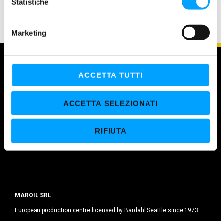
o
Statistiche
n
e
Marketing
d
e
l
c
ACCETTA TUTTI
o
n
ACCETTA SELEZIONATI
s
e
RIFIUTA
n
s
o
MAROIL SRL
European production centre licensed by Bardahl Seattle since 1973.