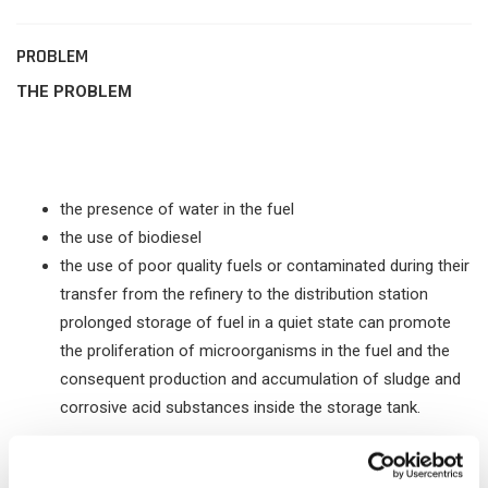
PROBLEM
THE PROBLEM
the presence of water in the fuel
the use of biodiesel
the use of poor quality fuels or contaminated during their
transfer from the refinery to the distribution station
prolonged storage of fuel in a quiet state can promote
the proliferation of microorganisms in the fuel and the
consequent production and accumulation of sludge and
corrosive acid substances inside the storage tank.
Subsequently, these deposits, entering into circulation in the
fuel system, cause the clogging of the filters, the irregular flow