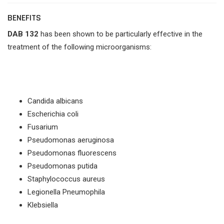
BENEFITS
DAB 132
has been shown to be particularly effective in the
treatment of the following microorganisms:
Candida albicans
Escherichia coli
Fusarium
Pseudomonas aeruginosa
Pseudomonas fluorescens
Pseudomonas putida
Staphylococcus aureus
Legionella Pneumophila
Klebsiella