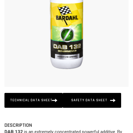
TECHNICAL DATA SHEET
SAFETY DATA SHEET
DESCRIPTION
DAB 132
is an extremely concentrated powerful additive. By