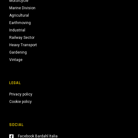
Motorcycle
Marine Division
Agricultural
Earthmoving
Industrial
Railway Sector
Heavy Transport
Gardening
Vintage
LEGAL
Privacy policy
Cookie policy
SOCIAL
Facebook Bardahl Italia