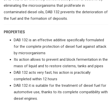
eliminating the microorganisms that proliferate in
contaminated diesel oils, DAB 132 prevents the deterioration of
the fuel and the formation of deposits.
PROPERTIES
DAB 132 is an effective additive specifically formulated
for the complete protection of diesel fuel against attack
by microorganisms
Its action allows to prevent and block fermentation in the
mass of liquid and to restore cisterns, tanks and pipes
DAB 132 acts very fast; his action is practically
completed within 12 hours
DAB 132 it is suitable for the treatment of diesel fuel for
automotive use, thanks to its complete compatibility with
diesel engines.