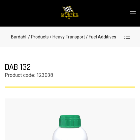
Bardahl
/ Products
/ Heavy Transport
/ Fuel Additives
DAB 132
Product code: 123038