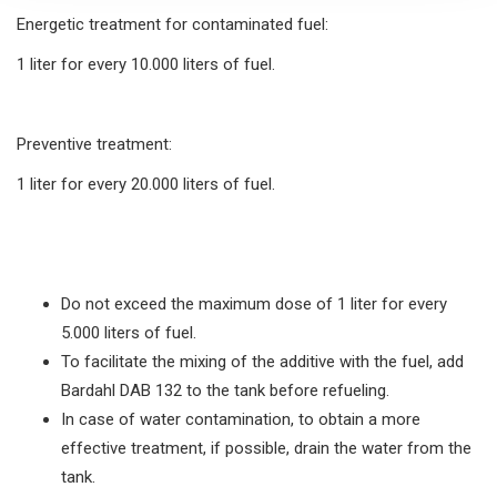
Energetic treatment for contaminated fuel:
1 liter for every 10.000 liters of fuel.
Preventive treatment:
1 liter for every 20.000 liters of fuel.
Do not exceed the maximum dose of 1 liter for every
5.000 liters of fuel.
To facilitate the mixing of the additive with the fuel, add
Bardahl DAB 132 to the tank before refueling.
In case of water contamination, to obtain a more
effective treatment, if possible, drain the water from the
tank.