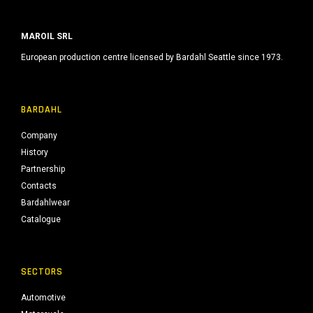
MAROIL SRL
European production centre licensed by Bardahl Seattle since 1973.
BARDAHL
Company
History
Partnership
Contacts
Bardahlwear
Catalogue
SECTORS
Automotive