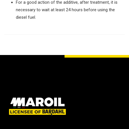
For a good action of the additive, after treatment, it is
necessary to wait at least 24 hours before using the
diesel fuel.