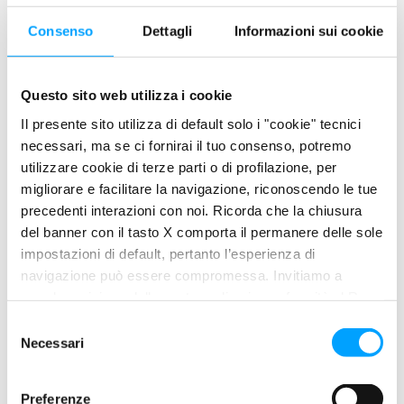
of diesel to the injectors and the combustion chamber and the
Consenso
Dettagli
Informazioni sui cookie
anomalous functioning of the engine or the heating boilers.
SOLUTION
Questo sito web utilizza i cookie
THE SOLUTION
Il presente sito utilizza di default solo i "cookie" tecnici
necessari, ma se ci fornirai il tuo consenso, potremo
utilizzare cookie di terze parti o di profilazione, per
Its powerful active principle makes it particularly suitable for
migliorare e facilitare la navigazione, riconoscendo le tue
treating diesel oils subject to high proliferation of
precedenti interazioni con noi. Ricorda che la chiusura
microorganisms.
del banner con il tasto X comporta il permanere delle sole
impostazioni di default, pertanto l’esperienza di
By distributing itself in an optimal manner between the
navigazione può essere compromessa. Invitiamo a
hydrocarbon and aqueous phase, it guarantees an effective
prendere visione della nostra policy in conformità al Reg.
action in the most contaminated points.
UE 679/2016 (GDPR) ai seguenti link Cookie Policy e
S
Thanks to its dispersing effect, it also reduces the aggregation
Privacy Policy.
Necessari
e
of residual organic material by limiting the phenomena of
l
accumulation of deposits and occlusion of the filters.
e
Preferenze