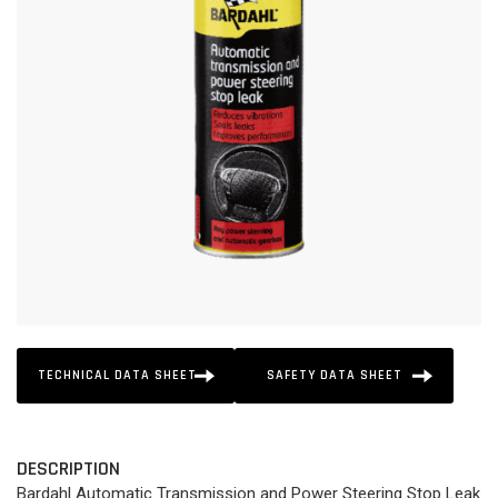
TECHNICAL DATA SHEET
SAFETY DATA SHEET
DESCRIPTION
Bardahl Automatic Transmission and Power Steering Stop Leak