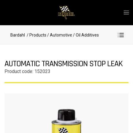
Bardahl
/ Products
/ Automotive
/ Oil Additives
AUTOMATIC TRANSMISSION STOP LEAK
Product code: 152023