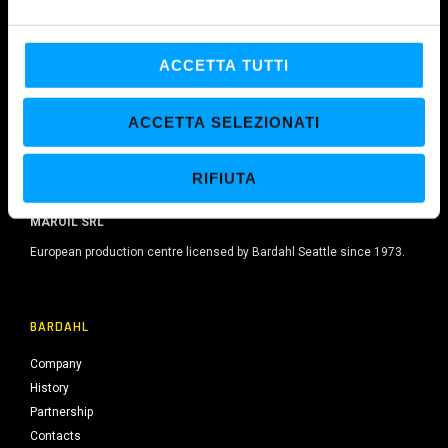
e
l
c
ACCETTA TUTTI
o
n
ACCETTA SELEZIONATI
s
e
RIFIUTA
n
s
MAROIL SRL
o
European production centre licensed by Bardahl Seattle since 1973.
BARDAHL
Company
History
Partnership
Contacts