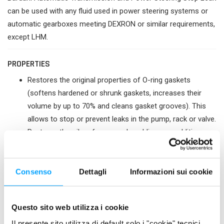
can be used with any fluid used in power steering systems or
automatic gearboxes meeting DEXRON or similar requirements,
except LHM.
PROPERTIES
Restores the original properties of O-ring gaskets
(softens hardened or shrunk gaskets, increases their
volume by up to 70% and cleans gasket grooves). This
allows to stop or prevent leaks in the pump, rack or valve.
Restores the oil performance by adding new additives
and therefore increases the service life of mechanical
parts.
Prevents, in some cases, the cost of replacing very
Consenso
Dettagli
Informazioni sui cookie
expensive parts (valve, rack, power steering seal, pump).
Stops seepage in hose connections.
Questo sito web utilizza i cookie
Reduces noise and vibration.
Resists to high temperature and pressure.
Il presente sito utilizza di default solo i "cookie" tecnici