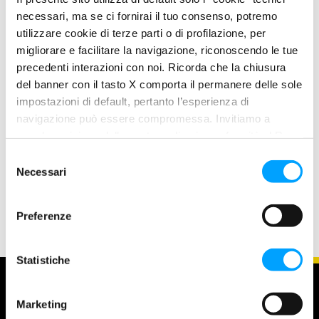
necessari, ma se ci fornirai il tuo consenso, potremo
utilizzare cookie di terze parti o di profilazione, per
USE
migliorare e facilitare la navigazione, riconoscendo le tue
Power steering: add contents of the can into the power
precedenti interazioni con noi. Ricorda che la chiusura
steering crankcase, respecting the maximal level advised
del banner con il tasto X comporta il permanere delle sole
by the manufacturer (maximum one 300ML can per
impostazioni di default, pertanto l’esperienza di
usage). Automatic gearbox : add the contents of the can
navigazione può essere compromessa. Invitiamo a
in the automatic gearbox sump (maximum 10% of
prendere visione della nostra policy in conformità al Reg.
capacity).
UE 679/2016 (GDPR) ai seguenti link Cookie Policy e
S
Privacy Policy.
Does not repair split or broken gaskets. Is not effective
Necessari
e
on paper gaskets.
l
e
Preferenze
z
i
o
Statistiche
n
e
Marketing
d