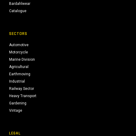
Bardahlwear
Catalogue
SECTORS
Automotive
Motorcycle
Marine Division
Agricultural
Earthmoving
Industrial
Railway Sector
Heavy Transport
Gardening
Vintage
LEGAL