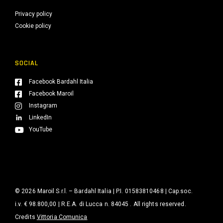
Privacy policy
Cookie policy
SOCIAL
Facebook Bardahl Italia
Facebook Maroil
Instagram
LinkedIn
YouTube
© 2026 Maroil S.r.l. – Bardahl Italia | P.I. 01583810468 | Cap.soc.
i.v. € 98.800,00 | R.E.A. di Lucca n. 84045 . All rights reserved.
Credits
Vittoria Comunica