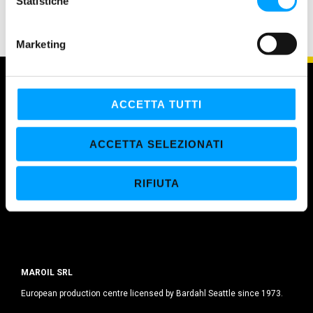
o
Statistiche
n
e
Marketing
d
e
l
c
ACCETTA TUTTI
o
n
ACCETTA SELEZIONATI
s
e
RIFIUTA
n
s
o
MAROIL SRL
European production centre licensed by Bardahl Seattle since 1973.