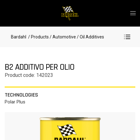
Bardahl
/ Products
/ Automotive
/ Oil Additives
B2 ADDITIVO PER OLIO
Product code: 142023
TECHNOLOGIES
Polar Plus