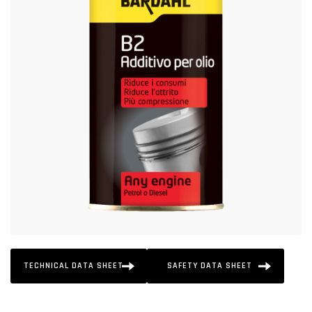
TECHNICAL DATA SHEET
SAFETY DATA SHEET