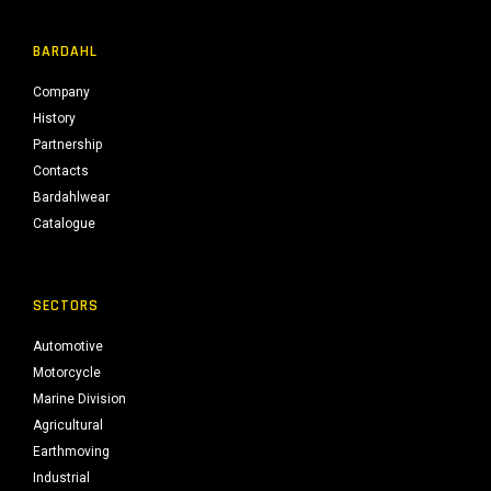
BARDAHL
Company
History
Partnership
Contacts
Bardahlwear
Catalogue
SECTORS
Automotive
Motorcycle
Marine Division
Agricultural
Earthmoving
Industrial