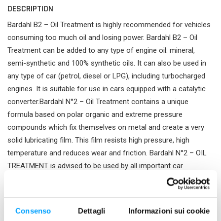
DESCRIPTION
Bardahl B2 – Oil Treatment is highly recommended for vehicles
consuming too much oil and losing power. Bardahl B2 – Oil
Treatment can be added to any type of engine oil: mineral,
semi-synthetic and 100% synthetic oils. It can also be used in
any type of car (petrol, diesel or LPG), including turbocharged
engines. It is suitable for use in cars equipped with a catalytic
converter.Bardahl N°2 – Oil Treatment contains a unique
formula based on polar organic and extreme pressure
compounds which fix themselves on metal and create a very
solid lubricating film. This film resists high pressure, high
temperature and reduces wear and friction. Bardahl N°2 – OIL
TREATMENT is advised to be used by all important car
manufacturers.
PRODUCT FEATURES
Consenso
Dettagli
Informazioni sui cookie