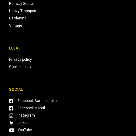
Railway Sector
Heavy Transport
Gardening
Vintage
LEGAL
Privacy policy
Cookie policy
SOCIAL
Facebook Bardahl Italia
Facebook Maroil
Instagram
LinkedIn
YouTube