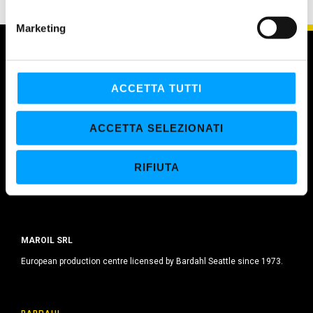
n
e
Marketing
d
e
l
c
ACCETTA TUTTI
o
n
ACCETTA SELEZIONATI
s
e
RIFIUTA
n
s
o
MAROIL SRL
European production centre licensed by Bardahl Seattle since 1973.