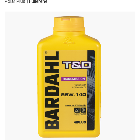
Polar Plus | Fullerene