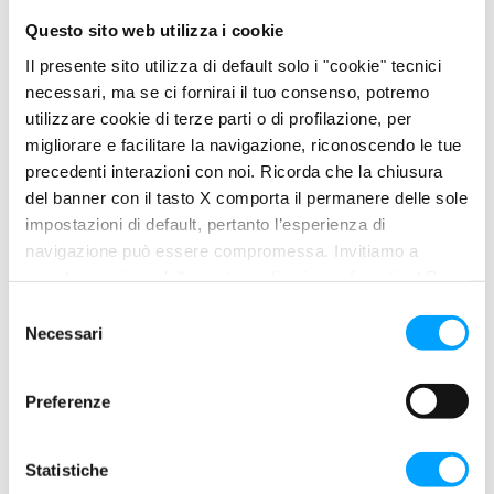
oxidation.
Questo sito web utilizza i cookie
Compatibility with syncronizers and elastomers.
Il presente sito utilizza di default solo i "cookie" tecnici
necessari, ma se ci fornirai il tuo consenso, potremo
utilizzare cookie di terze parti o di profilazione, per
migliorare e facilitare la navigazione, riconoscendo le tue
PROPERTIES
precedenti interazioni con noi. Ricorda che la chiusura
Its exclusive BARDAHL POLAR PLUS – FULLERENE C60 anti-
del banner con il tasto X comporta il permanere delle sole
friction Formula builds a protection layer: a surface lubricating
impostazioni di default, pertanto l’esperienza di
film, a polar molecule area and the Fullerene C60 molecules as
navigazione può essere compromessa. Invitiamo a
a final protection device.
prendere visione della nostra policy in conformità al Reg.
UE 679/2016 (GDPR) ai seguenti link Cookie Policy e
S
Its extraordinary EP (extreme pressure) properties make it
Privacy Policy.
Necessari
e
suitable to be used in all gear systems that are heavily
l
overloaded and work under general severe conditions and
e
critical lubrication, such as hypoid differentials, heavy vehicle
Preferenze
z
axles and final reduction gears.
i
o
Statistiche