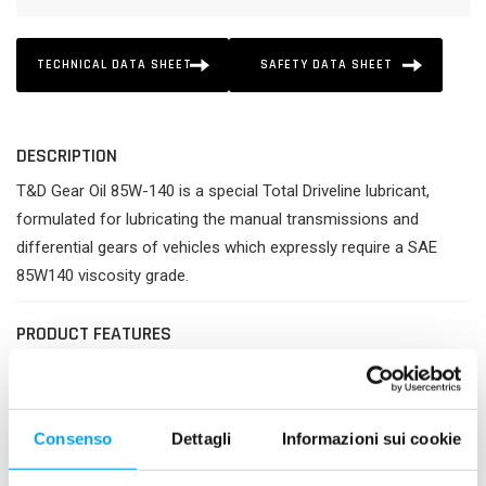
TECHNICAL DATA SHEET
SAFETY DATA SHEET
DESCRIPTION
T&D Gear Oil 85W-140 is a special Total Driveline lubricant,
formulated for lubricating the manual transmissions and
differential gears of vehicles which expressly require a SAE
85W140 viscosity grade.
PRODUCT FEATURES
Best protection of gears against wear and heavy loads.
Improved effectiveness of transmission.
Guaranteed longer life and better cleanliness of all parts
Consenso
Dettagli
Informazioni sui cookie
of transmission.
Excellent resistance against deterioration and thermal