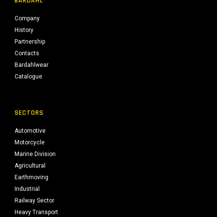
BARDAHL
Company
History
Partnership
Contacts
Bardahlwear
Catalogue
SECTORS
Automotive
Motorcycle
Marine Division
Agricultural
Earthmoving
Industrial
Railway Sector
Heavy Transport