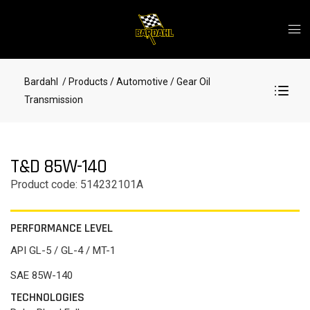
Bardahl
/ Products
/ Automotive
/ Gear Oil
Transmission
T&D 85W-140
Product code: 514232101A
PERFORMANCE LEVEL
API GL-5 / GL-4 / MT-1
SAE 85W-140
TECHNOLOGIES