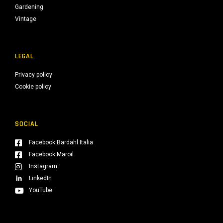
Gardening
Vintage
LEGAL
Privacy policy
Cookie policy
SOCIAL
Facebook Bardahl Italia
Facebook Maroil
Instagram
LinkedIn
YouTube