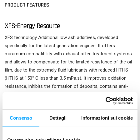
PRODUCT FEATURES
XFS-Energy Resource
XFS technology Additional low ash additives, developed
specifically for the latest generation engines. It offers
maximum compatibility with exhaust after-treatment systems
and allows to compensate for the limited resistance of the oil
film, due to the extremely fluid lubricants with reduced HTHS
(HTHS at 150° C less than 3.5 mPa.s). It improves oxidation
resistance, inhibits the formation of deposits, contains anti-
wear, anti-scuffing and anti-friction agents. XFS, eXtra Fluid
Shield, intervenes as one extra shield, to protect all lubricated
components and to maintain engine performance over time.
Consenso
Dettagli
Informazioni sui cookie
Energy Resource formulation It allows to maximise the fuel
saving and the power of the engine and to provide the lubricant
with an adequate viscosity at high temperatures, low internal