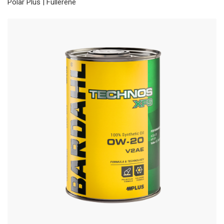
Polar Plus | Fullerene