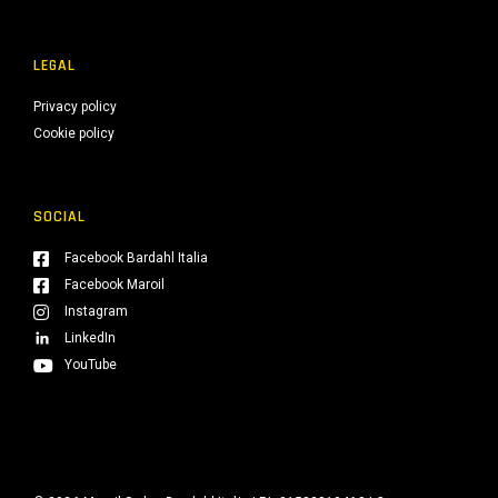
LEGAL
Privacy policy
Cookie policy
SOCIAL
Facebook Bardahl Italia
Facebook Maroil
Instagram
LinkedIn
YouTube