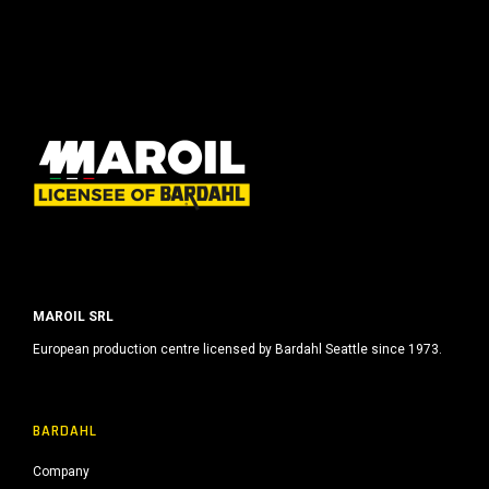
MAROIL SRL
European production centre licensed by Bardahl Seattle since 1973.
BARDAHL
Company