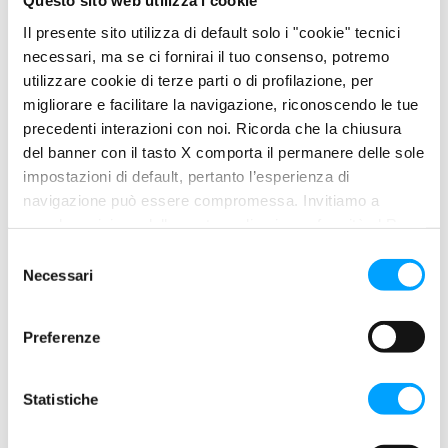
Questo sito web utilizza i cookie
friction and extreme low temperature fluidity. It contains
Il presente sito utilizza di default solo i "cookie" tecnici
effective friction coefficient modifiers capable of improving
necessari, ma se ci fornirai il tuo consenso, potremo
sliding between engine surfaces and reducing energy
utilizzare cookie di terze parti o di profilazione, per
absorption.
migliorare e facilitare la navigazione, riconoscendo le tue
precedenti interazioni con noi. Ricorda che la chiusura
del banner con il tasto X comporta il permanere delle sole
PROPERTIES
impostazioni di default, pertanto l’esperienza di
navigazione può essere compromessa. Invitiamo a
Maximise engine performance and energy efficiency
prendere visione della nostra policy in conformità al Reg.
Greater longevity and cleanliness of all engine parts
UE 679/2016 (GDPR) ai seguenti link Cookie Policy e
S
Safeguard the functionality of particle filters and catalytic
Privacy Policy.
Necessari
e
converters
l
Easy starting and immediate lubrication at low
e
Preferenze
temperature
z
Maximum extension of oil change intervals
i
100% synthetic formula
o
Statistiche
n
BENEFITS
e