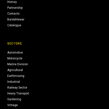
History
Partnership
Contacts
Bardahlwear
Catalogue
SECTORS
Automotive
Motorcycle
Marine Division
Agricultural
Earthmoving
Industrial
Railway Sector
Heavy Transport
Gardening
Vintage