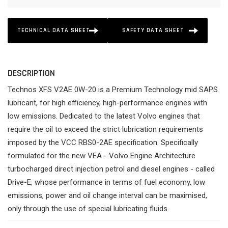
TECHNICAL DATA SHEET
SAFETY DATA SHEET
DESCRIPTION
Technos XFS V2AE 0W-20 is a Premium Technology mid SAPS
lubricant, for high efficiency, high-performance engines with
low emissions. Dedicated to the latest Volvo engines that
require the oil to exceed the strict lubrication requirements
imposed by the VCC RBS0-2AE specification. Specifically
formulated for the new VEA - Volvo Engine Architecture
turbocharged direct injection petrol and diesel engines - called
Drive-E, whose performance in terms of fuel economy, low
emissions, power and oil change interval can be maximised,
only through the use of special lubricating fluids.