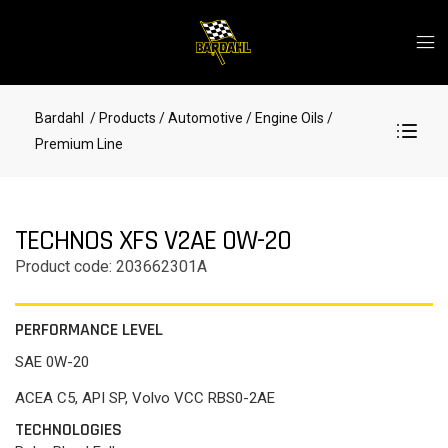
Bardahl
/ Products
/ Automotive
/ Engine Oils
/
Premium Line
TECHNOS XFS V2AE 0W-20
Product code: 203662301A
PERFORMANCE LEVEL
SAE 0W-20
ACEA C5, API SP, Volvo VCC RBS0-2AE
TECHNOLOGIES