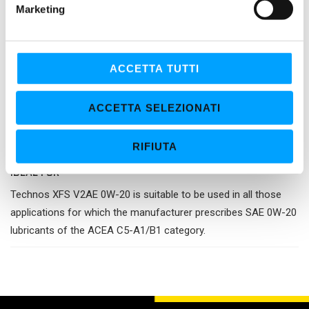
Marketing
d
Cutting-edge technology
e
Bardahl XFS technology - eXtra Fluid Shield - together with the
l
Energy Resource properties, gives the lubricant an additional
c
ACCETTA TUTTI
reserve of performance in terms of reduction of the friction
o
n
coefficient, protection against wear and deposit control, while
ACCETTA SELEZIONATI
s
ensuring the prolonged efficiency of the exhaust after-
e
treatment systems and the increase of the fuel economy.
RIFIUTA
n
s
IDEAL FOR
o
Technos XFS V2AE 0W-20 is suitable to be used in all those
applications for which the manufacturer prescribes SAE 0W-20
lubricants of the ACEA C5-A1/B1 category.