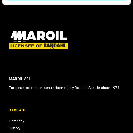
s
o
MAROIL SRL
European production centre licensed by Bardahl Seattle since 1973.
BARDAHL
Company
History