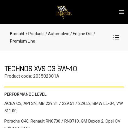
Bardahl
/ Products
/ Automotive
/ Engine Oils
/
Premium Line
TECHNOS XVS C3 5W-40
Product code: 203502301A
PERFORMANCE LEVEL
ACEA C3, API SN, MB 229.31 / 229.51 / 229.52, BMW LL-04, VW
511.00,
Porsche C40, Renault RN0700 / RN0710, GM Dexos 2, Opel OV