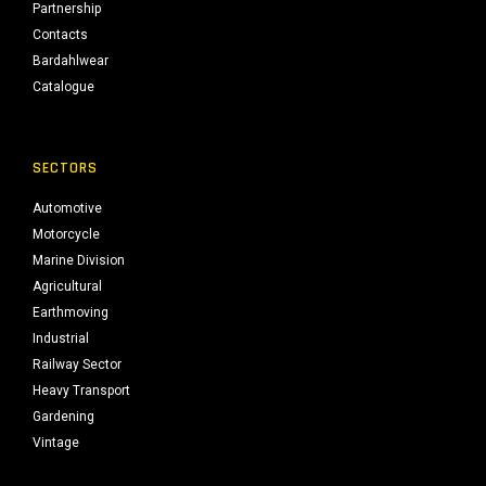
Partnership
Contacts
Bardahlwear
Catalogue
SECTORS
Automotive
Motorcycle
Marine Division
Agricultural
Earthmoving
Industrial
Railway Sector
Heavy Transport
Gardening
Vintage