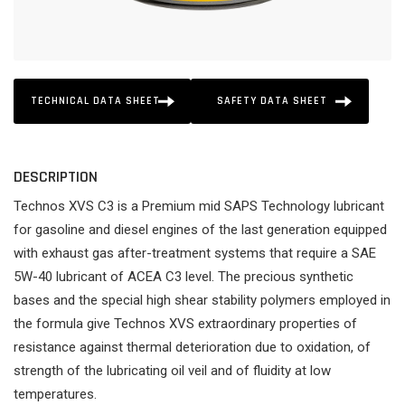
TECHNICAL DATA SHEET
SAFETY DATA SHEET
DESCRIPTION
Technos XVS C3 is a Premium mid SAPS Technology lubricant
for gasoline and diesel engines of the last generation equipped
with exhaust gas after-treatment systems that require a SAE
5W-40 lubricant of ACEA C3 level. The precious synthetic
bases and the special high shear stability polymers employed in
the formula give Technos XVS extraordinary properties of
resistance against thermal deterioration due to oxidation, of
strength of the lubricating oil veil and of fluidity at low
temperatures.