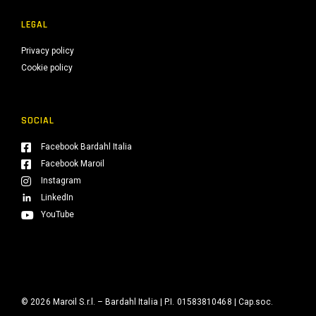
LEGAL
Privacy policy
Cookie policy
SOCIAL
Facebook Bardahl Italia
Facebook Maroil
Instagram
LinkedIn
YouTube
© 2026 Maroil S.r.l. – Bardahl Italia | P.I. 01583810468 | Cap.soc.