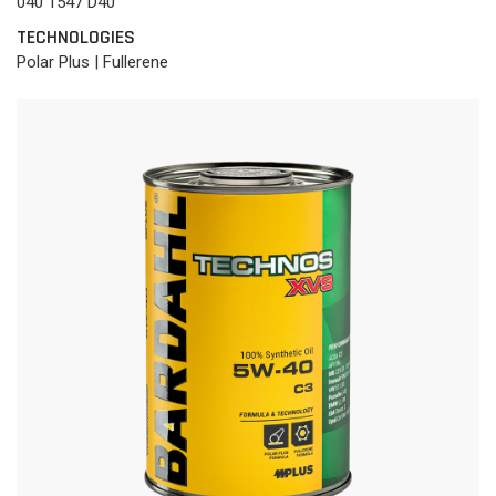
040 1547 D40
TECHNOLOGIES
Polar Plus | Fullerene