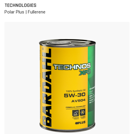
TECHNOLOGIES
Polar Plus | Fullerene