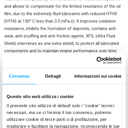
and allows to compensate for the limited resistance of the oil
film, due to the extremely fluid lubricants with reduced HTHS
(HTHS at 150° C less than 3.5 mPa.s). It improves oxidation
resistance, inhibits the formation of deposits, contains anti-
wear, anti-scuffing and anti-friction agents. XFS, eXtra Fluid
Shield, intervenes as one extra shield, to protect all lubricated
components and to maintain engine performance over time.
Energy Resource formulation It allows to maximise the fuel
saving and the power of the engine and to provide the lubricant
with an adequate viscosity at high temperatures, low internal
Consenso
Dettagli
Informazioni sui cookie
friction and extreme low temperature fluidity. It contains
effective friction coefficient modifiers capable of improving
sliding between engine surfaces and reducing energy
Questo sito web utilizza i cookie
absorption.
Il presente sito utilizza di default solo i "cookie" tecnici
necessari, ma se ci fornirai il tuo consenso, potremo
PROPERTIES
utilizzare cookie di terze parti o di profilazione, per
migliorare e facilitare la navigazione, riconoscendo le tue
Maximises engine performance and energy efficiency