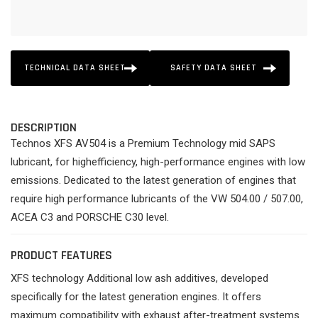
TECHNICAL DATA SHEET
SAFETY DATA SHEET
DESCRIPTION
Technos XFS AV504 is a Premium Technology mid SAPS
lubricant, for highefficiency, high-performance engines with low
emissions. Dedicated to the latest generation of engines that
require high performance lubricants of the VW 504.00 / 507.00,
ACEA C3 and PORSCHE C30 level.
PRODUCT FEATURES
XFS technology Additional low ash additives, developed
specifically for the latest generation engines. It offers
maximum compatibility with exhaust after-treatment systems