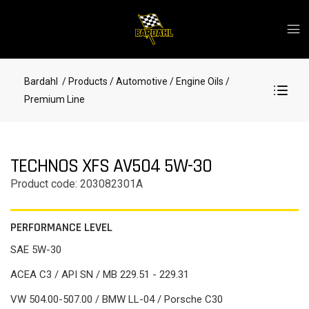
Bardahl
/ Products
/ Automotive
/ Engine Oils
/
Premium Line
TECHNOS XFS AV504 5W-30
Product code: 203082301A
PERFORMANCE LEVEL
SAE 5W-30
ACEA C3 / API SN / MB 229.51 - 229.31
VW 504.00-507.00 / BMW LL-04 / Porsche C30