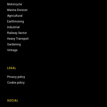
Motorcycle
Marine Division
Agricultural
Earthmoving
Industrial
Railway Sector
Heavy Transport
Gardening
Vintage
LEGAL
Privacy policy
Cookie policy
SOCIAL