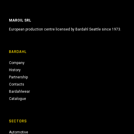
MAROIL SRL
European production centre licensed by Bardahl Seattle since 1973.
BARDAHL
Company
History
Partnership
Contacts
Bardahlwear
Catalogue
SECTORS
Automotive