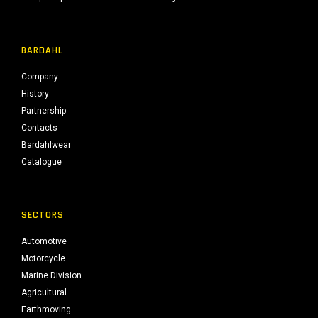
BARDAHL
Company
History
Partnership
Contacts
Bardahlwear
Catalogue
SECTORS
Automotive
Motorcycle
Marine Division
Agricultural
Earthmoving