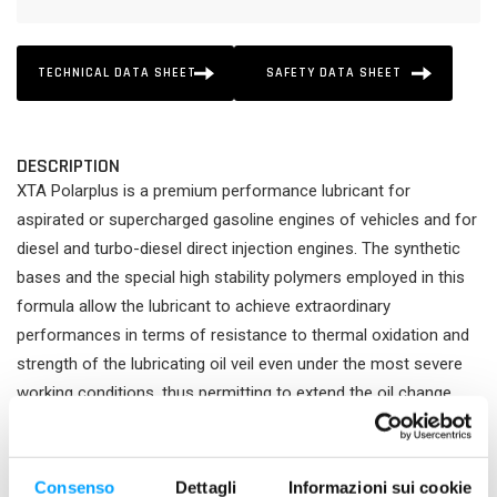
TECHNICAL DATA SHEET
SAFETY DATA SHEET
DESCRIPTION
XTA Polarplus is a premium performance lubricant for
aspirated or supercharged gasoline engines of vehicles and for
diesel and turbo-diesel direct injection engines. The synthetic
bases and the special high stability polymers employed in this
formula allow the lubricant to achieve extraordinary
performances in terms of resistance to thermal oxidation and
strength of the lubricating oil veil even under the most severe
working conditions, thus permitting to extend the oil change
interval up to the maximum limit permitted by the manufacturer.
Its excellent viscosimetric properties permit an immediate
lubrication at starting and while driving the high HTHS value
Consenso
Dettagli
Informazioni sui cookie