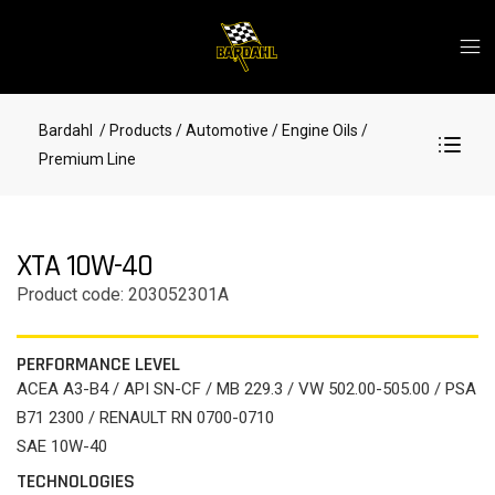
Bardahl
/ Products
/ Automotive
/ Engine Oils
/
Premium Line
XTA 10W-40
Product code: 203052301A
PERFORMANCE LEVEL
ACEA A3-B4 / API SN-CF / MB 229.3 / VW 502.00-505.00 / PSA
B71 2300 / RENAULT RN 0700-0710
SAE 10W-40
TECHNOLOGIES