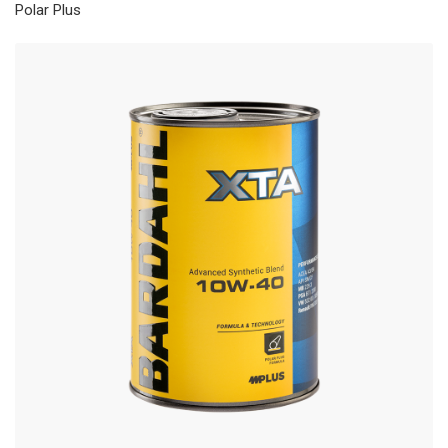
Polar Plus