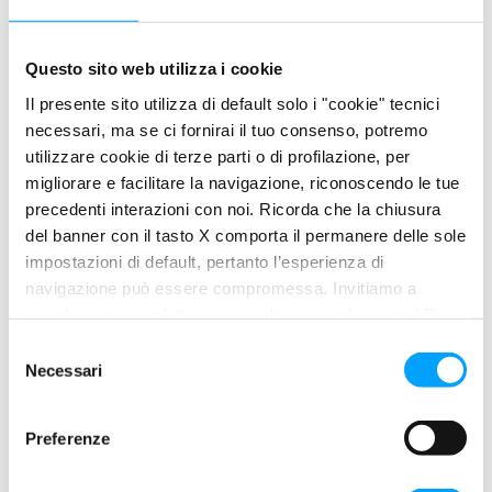
helps reducing wear due to viscosity decrease at high
temperatures.
Questo sito web utilizza i cookie
PRODUCT FEATURES
Il presente sito utilizza di default solo i "cookie" tecnici
necessari, ma se ci fornirai il tuo consenso, potremo
Excellent control of wear.
utilizzare cookie di terze parti o di profilazione, per
Longer life and better cleanliness of all parts of the
migliorare e facilitare la navigazione, riconoscendo le tue
engine.
precedenti interazioni con noi. Ricorda che la chiusura
Easy starting and immediate lubrication at low
del banner con il tasto X comporta il permanere delle sole
temperature.
impostazioni di default, pertanto l’esperienza di
navigazione può essere compromessa. Invitiamo a
PROPERTIES
prendere visione della nostra policy in conformità al Reg.
Completeness and quality
UE 679/2016 (GDPR) ai seguenti link Cookie Policy e
S
XTA
polarplus
, guarantees moreover an excellent control of
Privacy Policy.
Necessari
e
deposits, sludge and wear, allowing the motor the best
l
mechanical performance and helping it to maintain in time its
e
Preferenze
original performance. XTA Polaplus efficiently opposes the
z
wear due to dilution of oil with fuel and the dirt accumulation in
i