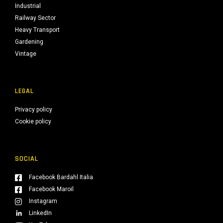
Industrial
Railway Sector
Heavy Transport
Gardening
Vintage
LEGAL
Privacy policy
Cookie policy
SOCIAL
Facebook Bardahl Italia
Facebook Maroil
Instagram
LinkedIn