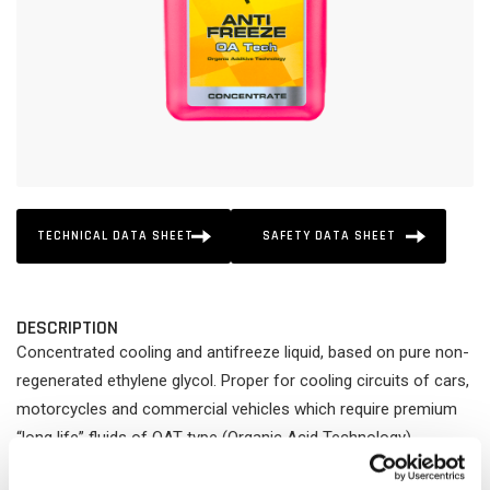
TECHNICAL DATA SHEET
SAFETY DATA SHEET
DESCRIPTION
Concentrated cooling and antifreeze liquid, based on pure non-
regenerated ethylene glycol. Proper for cooling circuits of cars,
motorcycles and commercial vehicles which require premium
“long life” fluids of OAT type (Organic Acid Technology).
Protects the whole cooling system (radiators, cylinders,