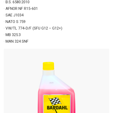
· B.S. 6580:2010
· AFNOR NF R15-601
· SAE J1034
· NATO S 759
· VW/TL 774-D/F (SFU G12 – G12+)
· MB 325.3
· MAN 324 SNF
· MTU MTL 5048