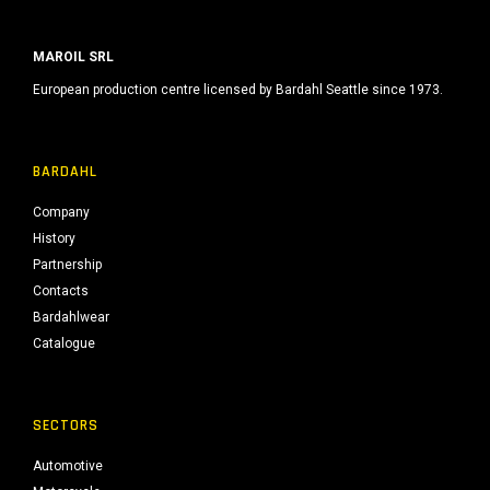
MAROIL SRL
European production centre licensed by Bardahl Seattle since 1973.
BARDAHL
Company
History
Partnership
Contacts
Bardahlwear
Catalogue
SECTORS
Automotive