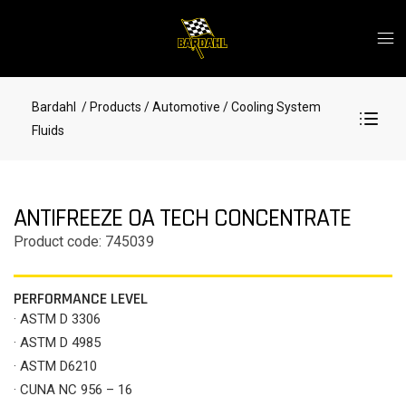
Bardahl
/ Products
/ Automotive
/ Cooling System
Fluids
ANTIFREEZE OA TECH CONCENTRATE
Product code: 745039
PERFORMANCE LEVEL
· ASTM D 3306
· ASTM D 4985
· ASTM D6210
· CUNA NC 956 – 16