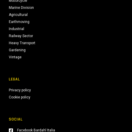
Motorcycle
Marine Division
Agricultural
Earthmoving
Industrial
Railway Sector
Heavy Transport
Gardening
Vintage
LEGAL
Privacy policy
Cookie policy
SOCIAL
Facebook Bardahl Italia