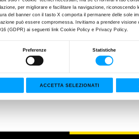
filazione, per migliorare e facilitare la navigazione, riconoscendo 
Drive for ten minutes or let the engine run at idle speed.
ura del banner con il tasto X comporta il permanere delle sole imp
Drain and rinse with clear water.
igazione può essere compromessa. Invitiamo a prendere visione de
Fill with coolant according to the recommendations of the manufac
16 (GDPR) ai seguenti link Cookie Policy e Privacy Policy.
RADIATOR STOP LEAK.
le treats up to 6 liters of coolant.
Preferenze
Statistiche
 OF APPLICATION
l Radiator Cleaner allows a complete degreasing and descaling of the co
le in any type of antifreeze and coolant (type C, type D and universal).
kes. It is also compatible with any type of radiator (aluminum and pla
ACCETTA SELEZIONATI