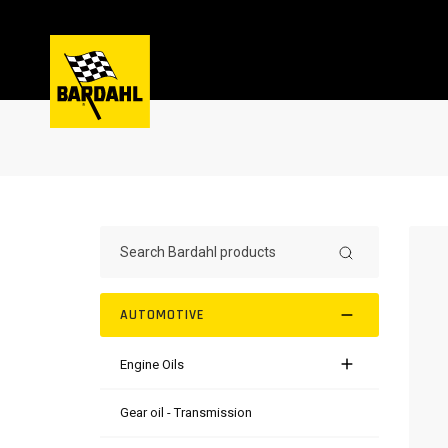
AUTOMOTIVE
Engine Oils
Gear oil - Transmission