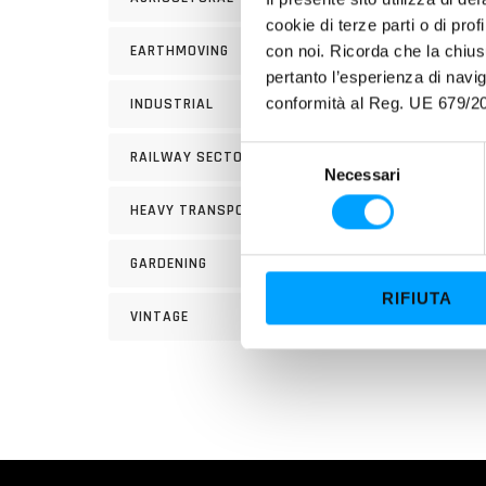
cookie di terze parti o di pro
EARTHMOVING
con noi. Ricorda che la chius
pertanto l’esperienza di nav
conformità al Reg. UE 679/20
INDUSTRIAL
1 bott
S
RAILWAY SECTOR
Necessari
e
FIELD
l
HEAVY TRANSPORT
e
Bardah
z
miscib
GARDENING
i
4 stro
RIFIUTA
o
VINTAGE
n
e
d
e
l
c