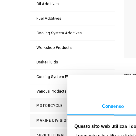
Oil Additives
Fuel Additives
Cooling System Additives
Workshop Products
Brake Fluids
BENE
Cooling System Fluids
Various Products
MOTORCYCLE
Consenso
MARINE DIVISION
USE
Questo sito web utilizza i c
AGRICULTURAL
Il presente sito utilizza di de