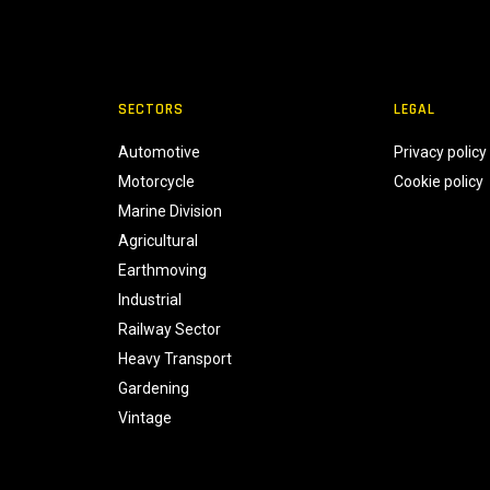
SECTORS
LEGAL
Automotive
Privacy policy
Motorcycle
Cookie policy
Marine Division
Agricultural
Earthmoving
Industrial
Railway Sector
Heavy Transport
Gardening
Vintage