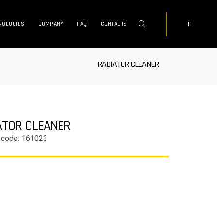
IT
NOLOGIES
COMPANY
FAQ
CONTACTS
RADIATOR CLEANER
ATOR CLEANER
 code: 161023