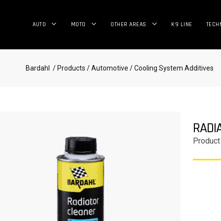
AUTO
MOTO
OTHER AREAS
K9 LINE
TECH
Bardahl
/ Products
/ Automotive
/ Cooling System Additives
RADI
Product