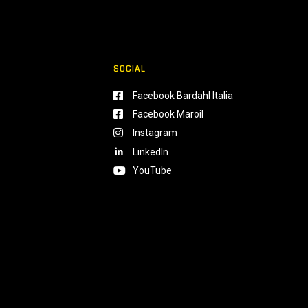
SOCIAL
Facebook Bardahl Italia
Facebook Maroil
Instagram
LinkedIn
YouTube