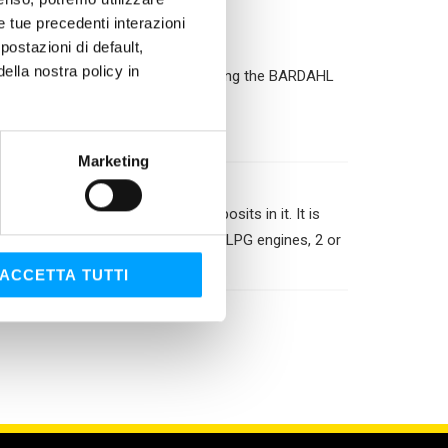
le tue precedenti interazioni
ostazioni di default,
lla nostra policy in
turer and protect the engine by using the BARDAHL
Marketing
oling circuit eliminating all deposits in it. It is
 It is used in all petrol, diesel and LPG engines, 2 or
stic).
ACCETTA TUTTI