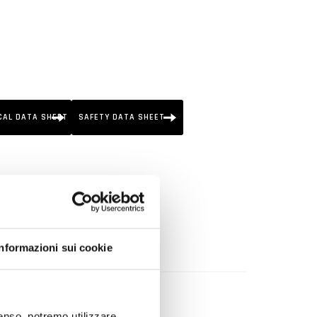
CAL DATA SHEET
SAFETY DATA SHEET
pressure direct injection).
Informazioni sui cookie
ystem.
nsenso, potremo utilizzare