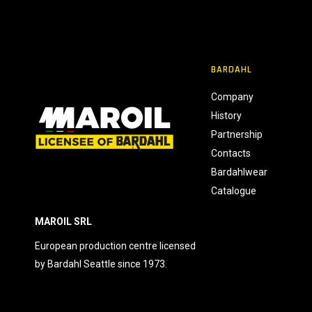
o
n
s
e
BARDAHL
n
s
Company
o
History
Partnership
Contacts
Bardahlwear
Catalogue
MAROIL SRL
European production centre licensed
by Bardahl Seattle since 1973.