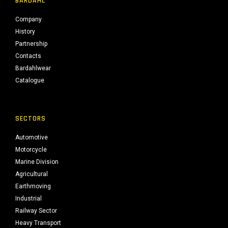
BARDAHL
Company
History
Partnership
Contacts
Bardahlwear
Catalogue
SECTORS
Automotive
Motorcycle
Marine Division
Agricultural
Earthmoving
Industrial
Railway Sector
Heavy Transport