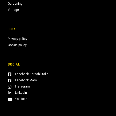
Gardening
Vintage
LEGAL
Privacy policy
Cookie policy
SOCIAL
Facebook Bardahl Italia
Facebook Maroil
Instagram
LinkedIn
YouTube