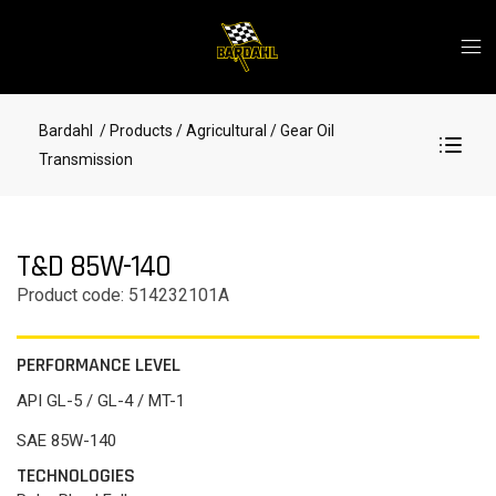
Bardahl
/ Products
/ Agricultural
/ Gear Oil
Transmission
T&D 85W-140
Product code: 514232101A
PERFORMANCE LEVEL
API GL-5 / GL-4 / MT-1
SAE 85W-140
TECHNOLOGIES