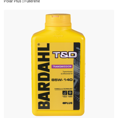
Polar Plus | Fullerene