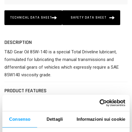
TECHNICAL DATA SHEET
SAFETY DATA SHEET
DESCRIPTION
T&D Gear Oil 85W-140 is a special Total Driveline lubricant,
formulated for lubricating the manual transmissions and
differential gears of vehicles which expressly require a SAE
85W140 viscosity grade.
PRODUCT FEATURES
Best protection of gears against wear and heavy loads.
Improved effectiveness of transmission.
Guaranteed longer life and better cleanliness of all parts
Consenso
Dettagli
Informazioni sui cookie
of transmission.
Excellent resistance against deterioration and thermal