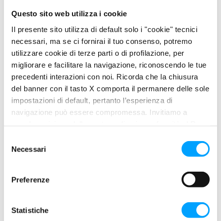
oxidation.
Questo sito web utilizza i cookie
Compatibility with syncronizers and elastomers.
Il presente sito utilizza di default solo i "cookie" tecnici
necessari, ma se ci fornirai il tuo consenso, potremo
utilizzare cookie di terze parti o di profilazione, per
migliorare e facilitare la navigazione, riconoscendo le tue
PROPERTIES
precedenti interazioni con noi. Ricorda che la chiusura
Its exclusive BARDAHL POLAR PLUS – FULLERENE C60 anti-
del banner con il tasto X comporta il permanere delle sole
friction Formula builds a protection layer: a surface lubricating
impostazioni di default, pertanto l’esperienza di
film, a polar molecule area and the Fullerene C60 molecules as
navigazione può essere compromessa. Invitiamo a
a final protection device.
prendere visione della nostra policy in conformità al Reg.
UE 679/2016 (GDPR) ai seguenti link Cookie Policy e
S
Its extraordinary EP (extreme pressure) properties make it
Privacy Policy.
Necessari
e
suitable to be used in all gear systems that are heavily
l
overloaded and work under general severe conditions and
e
critical lubrication, such as hypoid differentials, heavy vehicle
Preferenze
z
axles and final reduction gears.
i
o
Statistiche