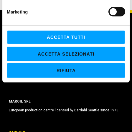
n
e
Marketing
d
e
l
c
ACCETTA TUTTI
o
n
ACCETTA SELEZIONATI
s
e
RIFIUTA
n
s
o
MAROIL SRL
European production centre licensed by Bardahl Seattle since 1973.