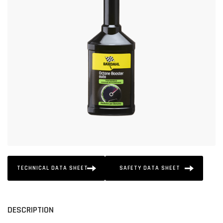
TECHNICAL DATA SHEET
SAFETY DATA SHEET
DESCRIPTION