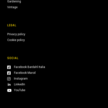
Gardening
Vintage
LEGAL
Privacy policy
Cookie policy
SOCIAL
Facebook Bardahl Italia
Facebook Maroil
Instagram
LinkedIn
YouTube