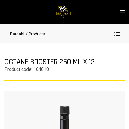
Bardahl
/ Products
OCTANE BOOSTER 250 ML X 12
Product code: 104018