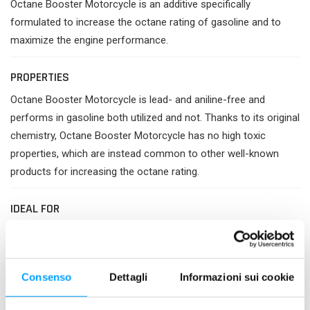
Octane Booster Motorcycle is an additive specifically
formulated to increase the octane rating of gasoline and to
maximize the engine performance.
PROPERTIES
Octane Booster Motorcycle is lead- and aniline-free and
performs in gasoline both utilized and not. Thanks to its original
chemistry, Octane Booster Motorcycle has no high toxic
properties, which are instead common to other well-known
products for increasing the octane rating.
IDEAL FOR
Instantly increases the octane rating of gasoline by 4-5
units, leading to a controlled, more uniform combustion.
Increases power and effectiveness of the engine.
Consenso
Dettagli
Informazioni sui cookie
Stops knocking due to pre-ignition and detonation (anti-
detonating power).