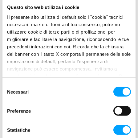
Inhibits the phenomenon of post-ignition caused by
Questo sito web utilizza i cookie
deposits in the combustion chamber.
Il presente sito utilizza di default solo i "cookie" tecnici
necessari, ma se ci fornirai il tuo consenso, potremo
PROBLEM
utilizzare cookie di terze parti o di profilazione, per
migliorare e facilitare la navigazione, riconoscendo le tue
Engine knocking
precedenti interazioni con noi. Ricorda che la chiusura
Loss of power
del banner con il tasto X comporta il permanere delle sole
Detonation and post-ignition phenomena
impostazioni di default, pertanto l’esperienza di
navigazione può essere compromessa. Invitiamo a
USE
prendere visione della nostra policy in conformità al Reg.
UE 679/2016 (GDPR) ai seguenti link Cookie Policy e
S
Privacy Policy.
Necessari
e
Add one bottle of OCTANE BOOSTER MOTORCYCLE directly to
l
the fuel tank. For a better result, add the additive to the tank not
e
completely filled with gasoline, then fill the tank up to obtain the
Preferenze
z
right mixing.
i
o
Statistiche
n