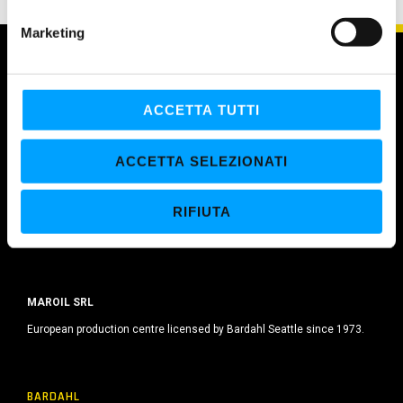
e
Marketing
d
e
l
c
ACCETTA TUTTI
o
n
ACCETTA SELEZIONATI
s
e
RIFIUTA
n
s
o
MAROIL SRL
European production centre licensed by Bardahl Seattle since 1973.
BARDAHL