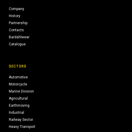
Company
History
Partnership
Contacts
Bardahlwear
Catalogue
SECTORS
Automotive
Motorcycle
Marine Division
Agricultural
Earthmoving
Industrial
Railway Sector
Heavy Transport