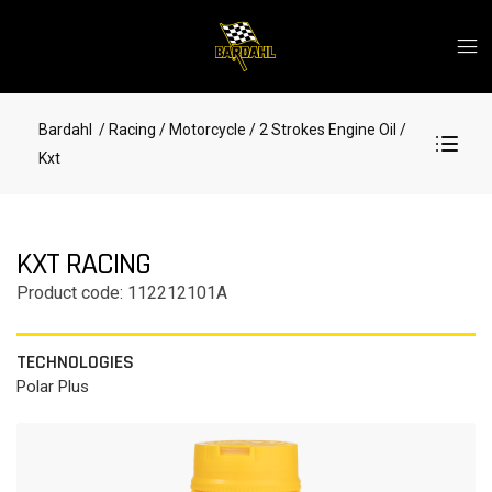
Bardahl
/ Racing
/ Motorcycle
/ 2 Strokes Engine Oil
/
Kxt
KXT RACING
Product code: 112212101A
TECHNOLOGIES
Polar Plus