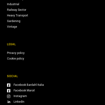
Industrial
Railway Sector
Heavy Transport
Gardening
Vintage
LEGAL
Privacy policy
Cookie policy
SOCIAL
Facebook Bardahl Italia
Facebook Maroil
Instagram
LinkedIn