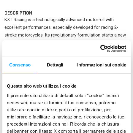
DESCRIPTION
KXT Racing is a technologically advanced motor-oil with
excellent performances, especially developed for racing 2-
stroke motorcycles. Its revolutionary formulation starts a new
generation of synthetic oils.
PROPERTIES
Consenso
Dettagli
Informazioni sui cookie
Contains the BARDAHL POLAR PLUS formula, that, together
with special synthetic esters , gives this oil a better
adhesiveness to metal surfaces. This assures the best anti-
Questo sito web utilizza i cookie
seizure safety even under the most severe working conditions
Il presente sito utilizza di default solo i "cookie" tecnici
of the engine and reduces friction among the motor parts, thus
necessari, ma se ci fornirai il tuo consenso, potremo
increasing its power. KXT Racing is formulated with particular
utilizzare cookie di terze parti o di profilazione, per
additives at low ash content, which ensure maximum
migliorare e facilitare la navigazione, riconoscendo le tue
protection and a better engine cleanliness. KXT Racing is 100%
precedenti interazioni con noi. Ricorda che la chiusura
synthetic and thanks to its concentrated formula can be
del banner con il tasto X comporta il permanere delle sole