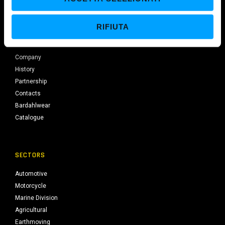
European production centre licensed by Bardahl Seattle since 1973.
s
e
RIFIUTA
n
BARDAHL
s
o
Company
History
Partnership
Contacts
Bardahlwear
Catalogue
SECTORS
Automotive
Motorcycle
Marine Division
Agricultural
Earthmoving