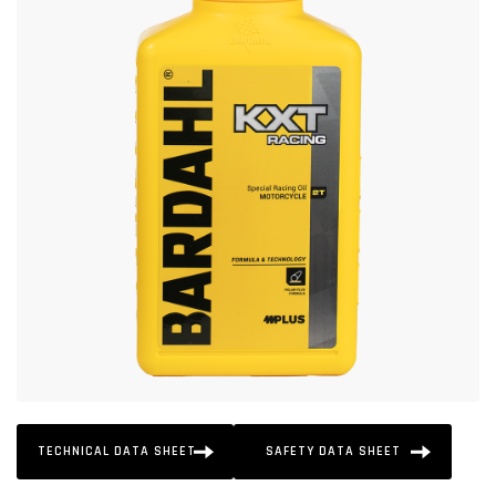
TECHNICAL DATA SHEET
SAFETY DATA SHEET