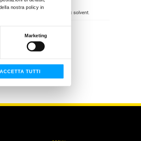
ners, chains, …
lla nostra policy in
 Brake & Parts Cleaner is a dielectric solvent.
Marketing
ACCETTA TUTTI