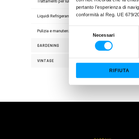
Trattamenti per lubrificanti
pertanto l’esperienza di nav
conformità al Reg. UE 679/20
Liquidi Refrigeranti
S
Pulizia e manutenzione
Necessari
e
l
GARDENING
e
z
VINTAGE
i
RIFIUTA
o
n
e
d
e
l
c
o
n