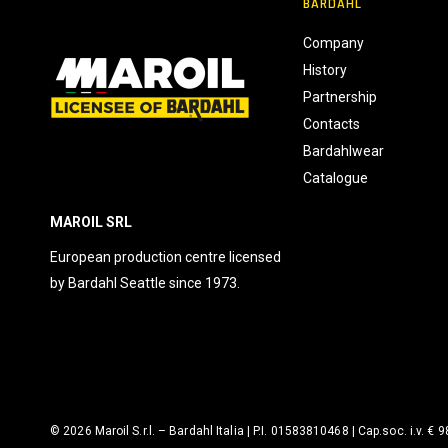
BARDAHL
s
e
Company
n
History
s
Partnership
o
Contacts
Bardahlwear
Catalogue
MAROIL SRL
European production centre licensed
by Bardahl Seattle since 1973.
© 2026 Maroil S.r.l. – Bardahl Italia | P.I. 01583810468 | Cap.soc. i.v. € 