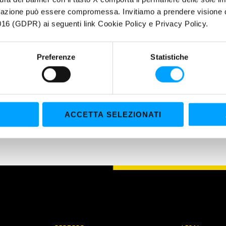
plates and brake pads,... ✓ Mechanical parts, clutches, bearings, run
igazione può essere compromessa. Invitiamo a prendere visione de
Eliminates oil stains, grease, tar, resin, paint and fresh glue. Bardahl
16 (GDPR) ai seguenti link Cookie Policy e Privacy Policy.
Preferenze
Statistiche
ACCETTA SELEZIONATI