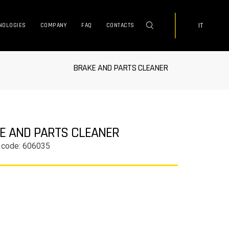
IT
NOLOGIES
COMPANY
FAQ
CONTACTS
BRAKE AND PARTS CLEANER
e
E AND PARTS CLEANER
 code: 606035