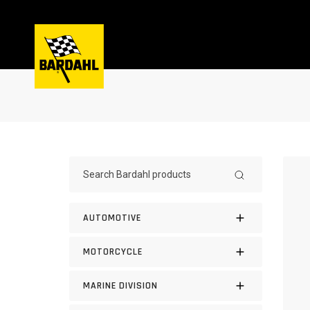
AUTOMOTIVE
MOTORCYCLE
MARINE DIVISION