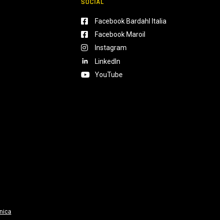
SOCIAL
Facebook Bardahl Italia
Facebook Maroil
Instagram
LinkedIn
YouTube
nica