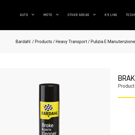
AUTO
MOTO
OTHER AREAS
K9 LINE
TECH
Bardahl
/ Products
/ Heavy Transport
/ Pulizia E Manutenzion
BRAK
Product