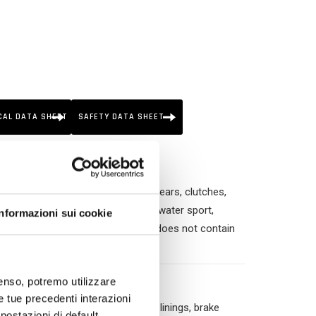
CAL DATA SHEET
SAFETY DATA SHEET
kinds of mechanical part (brakes, gears, clutches,
motorbikes, agriculture, buildings, water sport,
Informazioni sui cookie
ther household uses. This product does not contain
nsenso, potremo utilizzare
le tue precedenti interazioni
tches, alternators; ✓ Brake parts, linings, brake
ostazioni di default,