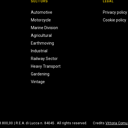
SECTORS
LEGAL
Automotive
Privacy policy
Motorcycle
Cookie policy
Marine Division
Agricultural
Earthmoving
Industrial
Railway Sector
Heavy Transport
Gardening
Vintage
98.800,00 | R.E.A. di Lucca n. 84045 . All rights reserved.
Credits
Vittoria Comu