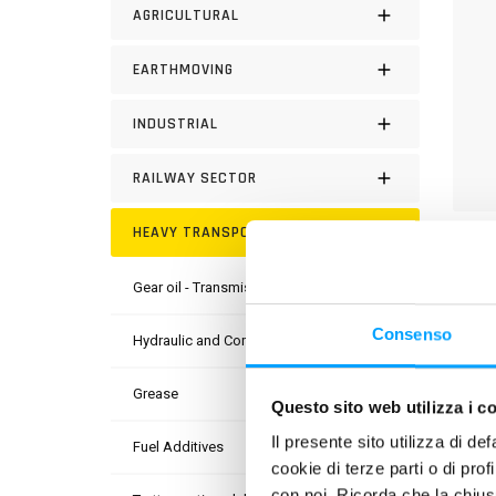
AGRICULTURAL
EARTHMOVING
INDUSTRIAL
RAILWAY SECTOR
HEAVY TRANSPORT
DESC
Gear oil - Transmission
Bardah
engine
Consenso
Hydraulic and Compressor Oil
porta
chlori
Grease
Questo sito web utilizza i c
Il presente sito utilizza di de
PROD
Fuel Additives
cookie di terze parti o di pro
con noi. Ricorda che la chius