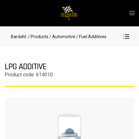
Bardahl
/ Products
/ Automotive
/ Fuel Additives
LPG ADDITIVE
Product code: 614010