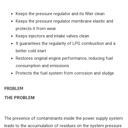
Keeps the pressure regulator and its filter clean
Keeps the pressure regulator membrane elastic and
protects it from wear
Keeps injectors and intake valves clean
It guarantees the regularity of LPG combustion and a
better cold start
Restores original engine performance, reducing fuel
consumption and emissions
Protects the fuel system from corrosion and sludge
PROBLEM
THE PROBLEM
The presence of contaminants inside the power supply system
leads to the accumulation of residues on the system pressure