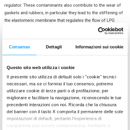
regulator. These contaminants also contribute to the wear of
gaskets and rubbers, in particular they lead to the stiffening of
the elastomeric membrane that regulates the flow of LPG
inside the combustion chamber.
This prevents the maintenance of a constant and optimal
pressure of the gas, which takes the form of a fuel supply that
Consenso
Dettagli
Informazioni sui cookie
is sometimes excessive, therefore leading to poor combustion,
sometimes insufficient, leading to a jerking functioning.
Questo sito web utilizza i cookie
Finally, also the pressure regulator filter, the injectors and the
Il presente sito utilizza di default solo i "cookie" tecnici
intake valves are subject to accumulation of deposits which
necessari, ma se ci fornirai il tuo consenso, potremo
compromise the regular flow of fuel and air to the combustion
utilizzare cookie di terze parti o di profilazione, per
chamber.
migliorare e facilitare la navigazione, riconoscendo le tue
All of these phenomena lead to problems such as ignition
precedenti interazioni con noi. Ricorda che la chiusura
del banner con il tasto X comporta il permanere delle sole
difficulties, irregular idling, power losses and unwanted
impostazioni di default, pertanto l’esperienza di
switching of the power supply from LPG to petrol.
navigazione può essere compromessa. Invitiamo a