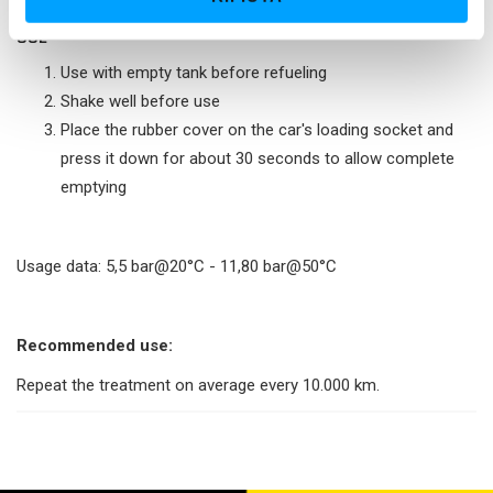
s
USE
o
Use with empty tank before refueling
Shake well before use
Place the rubber cover on the car's loading socket and
press it down for about 30 seconds to allow complete
emptying
Usage data: 5,5 bar@20°C - 11,80 bar@50°C
Recommended use:
Repeat the treatment on average every 10.000 km.