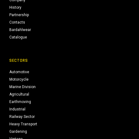
Company
History
Partnership
Contacts
Bardahlwear
Catalogue
SECTORS
Automotive
Motorcycle
Marine Division
Agricultural
Earthmoving
Industrial
Railway Sector
Heavy Transport
Gardening