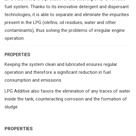
fuel system. Thanks to its innovative detergent and dispersant
technologies, it is able to separate and eliminate the impurities
present in the LPG (olefins, oil residues, water and other
contaminants), thus solving the problems of irregular engine
operation.
PROPERTIES
Keeping the system clean and lubricated ensures regular
operation and therefore a significant reduction in fuel
consumption and emissions.
LPG Additive also favors the elimination of any traces of water
inside the tank, counteracting corrosion and the formation of
sludge.
PROPERTIES