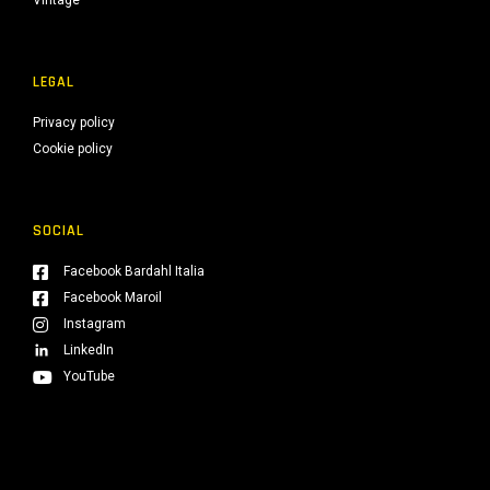
Vintage
LEGAL
Privacy policy
Cookie policy
SOCIAL
Facebook Bardahl Italia
Facebook Maroil
Instagram
LinkedIn
YouTube