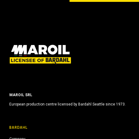
MAROIL SRL
European production centre licensed by Bardahl Seattle since 1973.
BARDAHL