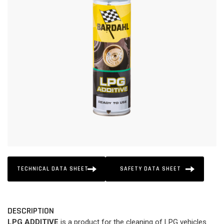
TECHNICAL DATA SHEET
SAFETY DATA SHEET
DESCRIPTION
LPG ADDITIVE
is a product for the cleaning of LPG vehicles